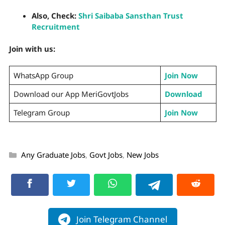
Also, Check:
Shri Saibaba Sansthan Trust
Recruitment
Join with us:
WhatsApp Group
Join Now
Download our App MeriGovtJobs
Download
Telegram Group
Join Now
Any Graduate Jobs
,
Govt Jobs
,
New Jobs
Join Telegram Channel