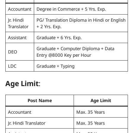
Accountant
Degree in Commerce + 5 Yrs. Exp.
Jr. Hindi
PG/ Translation Diploma in Hindi or English
Translator
+ 2 Yrs. Exp.
Assistant
Graduate + 6 Yrs. Exp.
Graduate + Computer Diploma + Data
DEO
Entry @8000 Key per Hour
LDC
Graduate + Typing
Age Limit
:
Post Name
Age Limit
Accountant
Max. 35 Years
Jr. Hindi Translator
Max. 35 Years