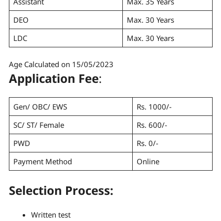
Assistant
Max. 35 Years
DEO
Max. 30 Years
LDC
Max. 30 Years
Age Calculated on 15/05/2023
Application Fee
:
Gen/ OBC/ EWS
Rs. 1000/-
SC/ ST/ Female
Rs. 600/-
PWD
Rs. 0/-
Payment Method
Online
Selection Process
:
Written test