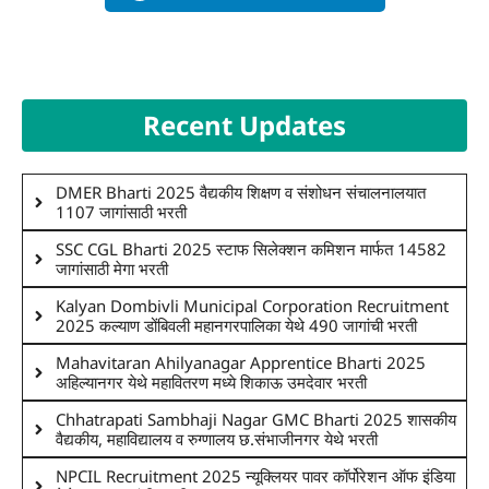
Recent Updates
DMER Bharti 2025 वैद्यकीय शिक्षण व संशोधन संचालनालयात
1107 जागांसाठी भरती
SSC CGL Bharti 2025 स्टाफ सिलेक्शन कमिशन मार्फत 14582
जागांसाठी मेगा भरती
Kalyan Dombivli Municipal Corporation Recruitment
2025 कल्याण डोंबिवली महानगरपालिका येथे 490 जागांची भरती
Mahavitaran Ahilyanagar Apprentice Bharti 2025
अहिल्यानगर येथे महावितरण मध्ये शिकाऊ उमदेवार भरती
Chhatrapati Sambhaji Nagar GMC Bharti 2025 शासकीय
वैद्यकीय, महाविद्यालय व रुग्णालय छ.संभाजीनगर येथे भरती
NPCIL Recruitment 2025 न्यूक्लियर पावर कॉर्पोरेशन ऑफ इंडिया