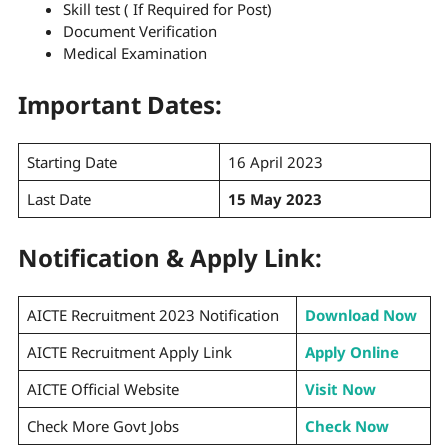
Skill test ( If Required for Post)
Document Verification
Medical Examination
Important Dates:
Starting Date
16 April 2023
Last Date
15 May 2023
Notification & Apply Link:
AICTE Recruitment 2023 Notification
Download Now
AICTE Recruitment Apply Link
Apply Online
AICTE Official Website
Visit Now
Check More Govt Jobs
Check Now