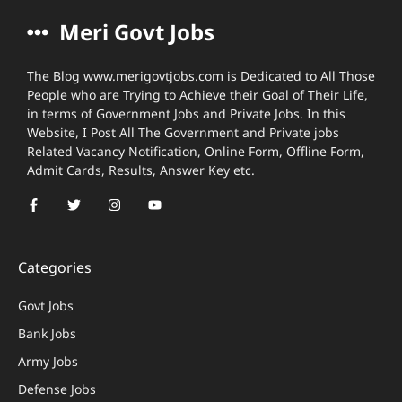
Meri Govt Jobs
The Blog www.merigovtjobs.com is Dedicated to All Those
People who are Trying to Achieve their Goal of Their Life,
in terms of Government Jobs and Private Jobs. In this
Website, I Post All The Government and Private jobs
Related Vacancy Notification, Online Form, Offline Form,
Admit Cards, Results, Answer Key etc.
Categories
Govt Jobs
Bank Jobs
Army Jobs
Defense Jobs