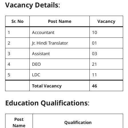
Vacancy Details
:
Sr. No
Post Name
Vacancy
1
Accountant
10
2
Jr. Hindi Translator
01
3
Assistant
03
4
DEO
21
5
LDC
11
Total Vacancy
46
Education Qualifications
:
Post
Qualification
Name