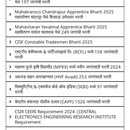
येथे 197 जागांची भरती
Mahatransco Chandrapur Apprentice Bharti 2025
महापारेषण चंद्रपूर येथे शिकाऊ उमेदवार भरती
Mahavitaran Yavatmal Apprentice Bharti 2025
महावितरण मार्फत यवतमाळ येथे 249 जागांची भरती
CISF Constable Tradesmen Bharti 2025
राष्ट्रीय केमिकल्स & फर्टिलायझर्स लि. (RCFL) मध्ये 158 जागांसाठी
भरती
महात्मा फुले कृषि विद्यापीठ (MPKV) मध्ये नवीन जागांसाठी भरती 2024
अवजड वाहन कारखान्यात (HVF Avadi) 253 जागांसाठी भरती
सिक्युरिटीज् & एक्सचेंज बोर्ड ऑफ इंडिया (SEBI) मध्ये 97 जागांसाठी
भरती
केंद्रीय सशस्त्र पोलीस दलात (CAPF) 1526 जागांसाठी भरती
CSIR CEERI Requirement 2024 |CENTRAL
ELECTRONICS ENGINEERING RESEARCH INSTITUTE
Requirement