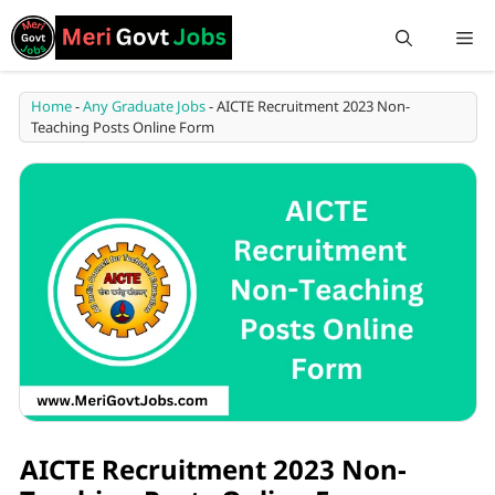
Home
-
Any Graduate Jobs
-
AICTE Recruitment 2023 Non-
Teaching Posts Online Form
AICTE Recruitment 2023 Non-