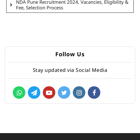
NDA Pune Recruitment 2024, Vacancies, Eligibility &
Fee, Selection Process
Follow Us
Stay updated via Social Media