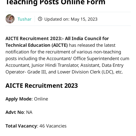
Teaching Posts Online Form
Tushar
Updated on:
May 15, 2023
AICTE Recruitment 2023:- All India Council for
Technical Education (AICTE)
has released the latest
notification for the recruitment of various non-teaching
posts including the Accountant/ Office Superintendent cum
Accountant, Junior Hindi Translator, Assistant, Data Entry
Operator- Grade III, and Lower Division Clerk (LDC), etc.
AICTE Recruitment 2023
Apply Mode
: Online
Advt No
: NA
Total Vacancy
: 46 Vacancies