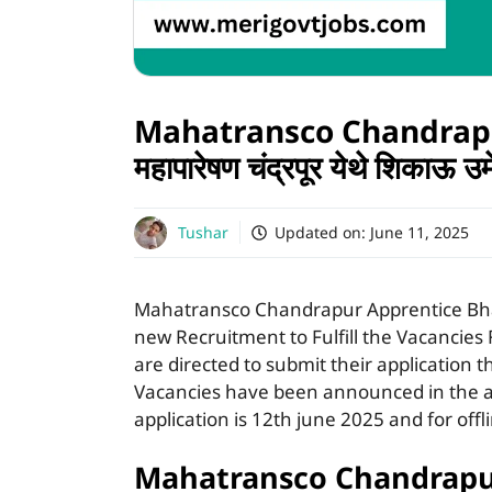
Mahatransco Chandrapu
महापारेषण चंद्रपूर येथे शिकाऊ उ
Tushar
Updated on:
June 11, 2025
Mahatransco Chandrapur Apprentice Bh
new Recruitment to Fulfill the Vacancies 
are directed to submit their application t
Vacancies have been announced in the ad
application is 12th june 2025 and for offl
Mahatransco Chandrapur