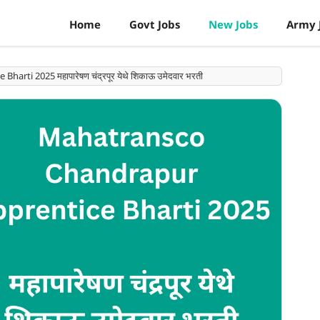
Home
Govt Jobs
New Jobs
Army 
rti 2025 महापारेषण चंद्रपूर येथे शिकाऊ उमेदवार भरती