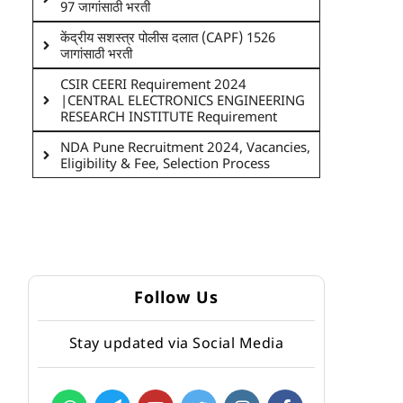
97 जागांसाठी भरती
केंद्रीय सशस्त्र पोलीस दलात (CAPF) 1526
जागांसाठी भरती
CSIR CEERI Requirement 2024
|CENTRAL ELECTRONICS ENGINEERING
RESEARCH INSTITUTE Requirement
NDA Pune Recruitment 2024, Vacancies,
Eligibility & Fee, Selection Process
Follow Us
Stay updated via Social Media