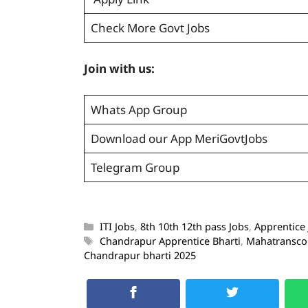
Check More Govt Jobs
Join with us:
Whats App Group
Download our App MeriGovtJobs
Telegram Group
ITI Jobs
,
8th 10th 12th pass Jobs
,
Apprentice
Chandrapur Apprentice Bharti
,
Mahatransco 
Chandrapur bharti 2025