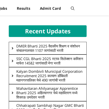
Jobs
Results
Admit Card
Recent Updates
DMER Bharti 2025 वैद्यकीय शिक्षण व संशोधन
संचालनालयात 1107 जागांसाठी भरती
SSC CGL Bharti 2025 स्टाफ सिलेक्शन कमिशन
मार्फत 14582 जागांसाठी मेगा भरती
Kalyan Dombivli Municipal Corporation
Recruitment 2025 कल्याण डोंबिवली
महानगरपालिका येथे 490 जागांची भरती
Mahavitaran Ahilyanagar Apprentice
Bharti 2025 अहिल्यानगर येथे महावितरण मध्ये
शिकाऊ उमदेवार भरती
Chhatrapati Sambhaji Nagar GMC Bharti