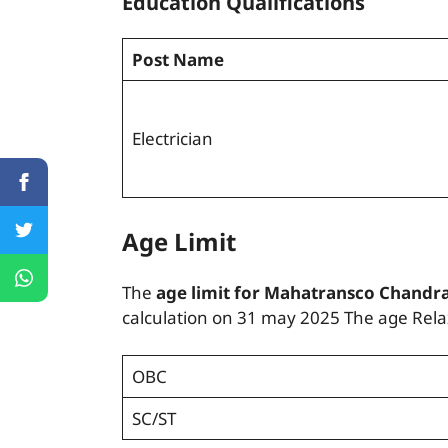
Education Qualifications
Post Name
Electrician
Age Limit
The
age limit for Mahatransco Chandra
calculation on 31 may 2025 The age Relax
OBC
SC/ST