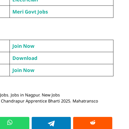
Meri Govt Jobs
Join Now
Download
Join Now
 Jobs
,
Jobs in Nagpur
,
New Jobs
Chandrapur Apprentice Bharti 2025
,
Mahatransco