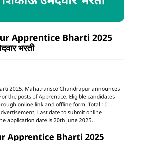
r Apprentice Bharti 2025
मेदवार भरती
arti 2025, Mahatransco Chandrapur announces
For the posts of Apprentice. Eligible candidates
hrough online link and offline form. Total 10
vertisement, Last date to submit online
ine application date is 20th june 2025.
 Apprentice Bharti 2025