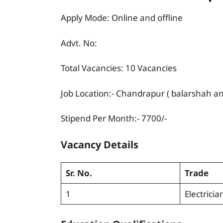
Apply Mode: Online and offline
Advt. No:
Total Vacancies: 10 Vacancies
Job Location:- Chandrapur ( balarshah a
Stipend Per Month:- 7700/-
Vacancy Details
Sr. No.
Trade
1
Electricia