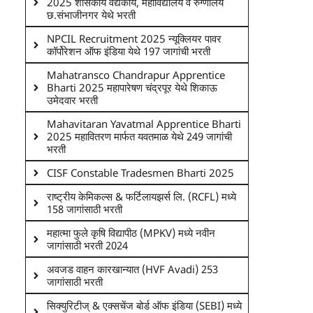
2025 शासकीय वैद्यकीय, महाविद्यालय व रुग्णालय
छ.संभाजीनगर येथे भरती
NPCIL Recruitment 2025 न्यूक्लियर पावर
कॉर्पोरेशन ऑफ इंडिया येथे 197 जागांची भरती
Mahatransco Chandrapur Apprentice
Bharti 2025 महापारेषण चंद्रपूर येथे शिकाऊ
उमेदवार भरती
Mahavitaran Yavatmal Apprentice Bharti
2025 महावितरण मार्फत यवतमाळ येथे 249 जागांची
भरती
CISF Constable Tradesmen Bharti 2025
राष्ट्रीय केमिकल्स & फर्टिलायझर्स लि. (RCFL) मध्ये
158 जागांसाठी भरती
महात्मा फुले कृषि विद्यापीठ (MPKV) मध्ये नवीन
जागांसाठी भरती 2024
अवजड वाहन कारखान्यात (HVF Avadi) 253
जागांसाठी भरती
सिक्युरिटीज् & एक्सचेंज बोर्ड ऑफ इंडिया (SEBI) मध्ये