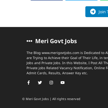
Join
Meri Govt Jobs
The Blog www.merigovtjobs.com is Dedicated to A
are Trying to Achieve their Goal of Their Life, in 
Jobs and Private Jobs. In this Website, I Post All
Private jobs Related Vacancy Notification, Online 
Admit Cards, Results, Answer Key etc.
© Meri Govt Jobs | All rights reserved