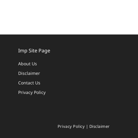
Imp Site Page
About Us
Disclaimer
Contact Us
Privacy Policy
Privacy Policy
|
Disclaimer