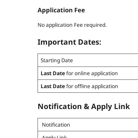
Application Fee
No application Fee required.
Important Dates:
Starting Date
Last Date
for online application
Last Date
for offline application
Notification
&
Apply Link
Notification
Apply Link