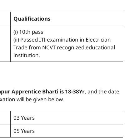
Qualifications
(i) 10th pass
(ii) Passed ITI examination in Electrician
Trade from NCVT recognized educational
institution.
pur Apprentice Bharti is 18-38Yr
, and the date
ation will be given below.
03 Years
05 Years