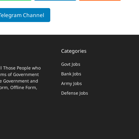
 Telegram Channel
Categories
Govt Jobs
ll Those People who
Bank Jobs
terms of Government
 The Government and
Army Jobs
Form, Offline Form,
Defense Jobs