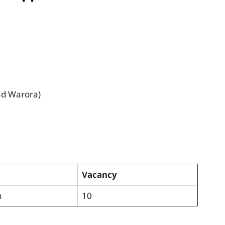
nd Warora)
Vacancy
n
10