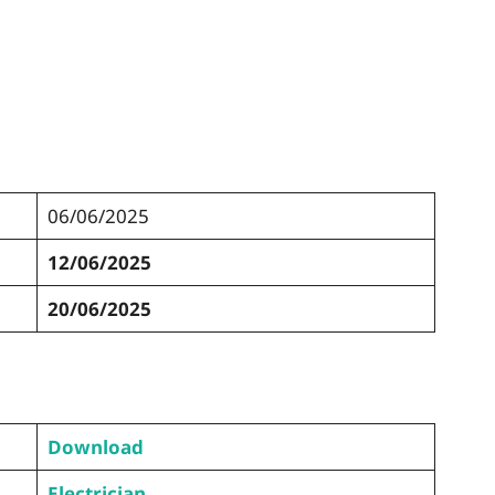
06/06/2025
12/06/2025
20/06/2025
Download
Electrician