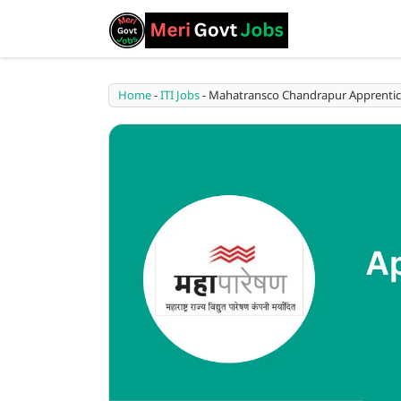
Home
-
ITI Jobs
-
Mahatransco Chandrapur Apprentice Bha