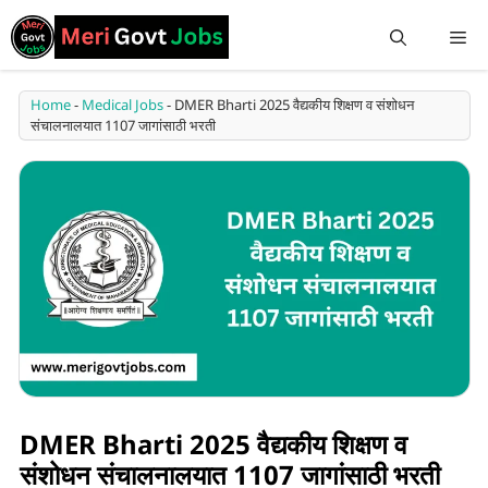
Home
-
Medical Jobs
-
DMER Bharti 2025 वैद्यकीय शिक्षण व संशोधन
संचालनालयात 1107 जागांसाठी भरती
DMER Bharti 2025 वैद्यकीय शिक्षण व
संशोधन संचालनालयात 1107 जागांसाठी भरती