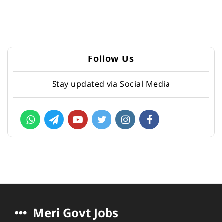
Follow Us
Stay updated via Social Media
Meri Govt Jobs