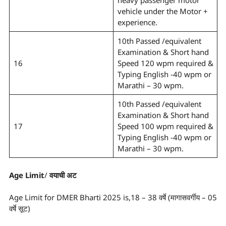
heavy passenger motor
vehicle under the Motor +
experience.
10th Passed /equivalent
Examination & Short hand
16
Speed 120 wpm required &
Typing English -40 wpm or
Marathi – 30 wpm.
10th Passed /equivalent
Examination & Short hand
17
Speed 100 wpm required &
Typing English -40 wpm or
Marathi – 30 wpm.
Age Limit
/
वयाची अट
Age Limit for DMER Bharti 2025 is,18 – 38 वर्षे (मागासवर्गीय – 05
वर्षे सूट)