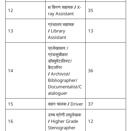
क्ष किरण सहायक
/
X-
12
35
ray Assistant
ग्रंथालय सहायक
13
/
Library
13
Assistant
प्रलेखाकार /
ग्रंथसुचीकार
डॉक्युमेंटालिस्ट/
कैटलॉगर
14
36
/
Archivist/
Bibliographer/
Documentalist/C
ataloguer
15
वाहन चालक
/
Driver
37
उच्च श्रेणी लघुलेखक
16
/
Higher Grade
12
Stenographer