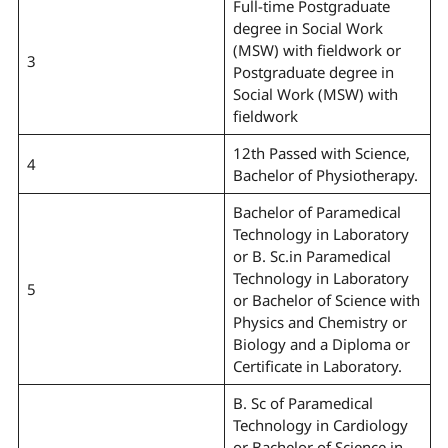
Full-time Postgraduate
degree in Social Work
(MSW) with fieldwork or
3
Postgraduate degree in
Social Work (MSW) with
fieldwork
12th Passed with Science,
4
Bachelor of Physiotherapy.
Bachelor of Paramedical
Technology in Laboratory
or B. Sc.in Paramedical
Technology in Laboratory
5
or Bachelor of Science with
Physics and Chemistry or
Biology and a Diploma or
Certificate in Laboratory.
B. Sc of Paramedical
Technology in Cardiology
or Bachelor of Science in