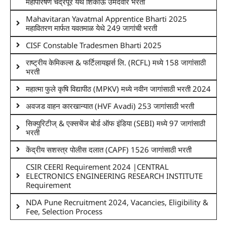
महापारेषण चंद्रपूर येथे शिकाऊ उमेदवार भरती
Mahavitaran Yavatmal Apprentice Bharti 2025
महावितरण मार्फत यवतमाळ येथे 249 जागांची भरती
CISF Constable Tradesmen Bharti 2025
राष्ट्रीय केमिकल्स & फर्टिलायझर्स लि. (RCFL) मध्ये 158 जागांसाठी
भरती
महात्मा फुले कृषि विद्यापीठ (MPKV) मध्ये नवीन जागांसाठी भरती 2024
अवजड वाहन कारखान्यात (HVF Avadi) 253 जागांसाठी भरती
सिक्युरिटीज् & एक्सचेंज बोर्ड ऑफ इंडिया (SEBI) मध्ये 97 जागांसाठी
भरती
केंद्रीय सशस्त्र पोलीस दलात (CAPF) 1526 जागांसाठी भरती
CSIR CEERI Requirement 2024 |CENTRAL
ELECTRONICS ENGINEERING RESEARCH INSTITUTE
Requirement
NDA Pune Recruitment 2024, Vacancies, Eligibility &
Fee, Selection Process