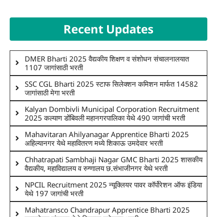
Recent Updates
DMER Bharti 2025 वैद्यकीय शिक्षण व संशोधन संचालनालयात
1107 जागांसाठी भरती
SSC CGL Bharti 2025 स्टाफ सिलेक्शन कमिशन मार्फत 14582
जागांसाठी मेगा भरती
Kalyan Dombivli Municipal Corporation Recruitment
2025 कल्याण डोंबिवली महानगरपालिका येथे 490 जागांची भरती
Mahavitaran Ahilyanagar Apprentice Bharti 2025
अहिल्यानगर येथे महावितरण मध्ये शिकाऊ उमदेवार भरती
Chhatrapati Sambhaji Nagar GMC Bharti 2025 शासकीय
वैद्यकीय, महाविद्यालय व रुग्णालय छ.संभाजीनगर येथे भरती
NPCIL Recruitment 2025 न्यूक्लियर पावर कॉर्पोरेशन ऑफ इंडिया
येथे 197 जागांची भरती
Mahatransco Chandrapur Apprentice Bharti 2025