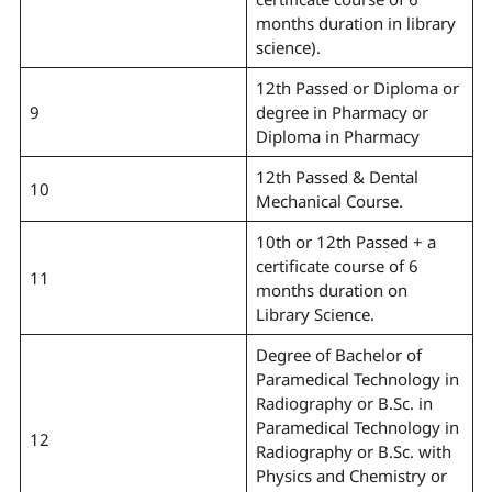
months duration in library
science).
12th Passed or Diploma or
9
degree in Pharmacy or
Diploma in Pharmacy
12th Passed & Dental
10
Mechanical Course.
10th or 12th Passed + a
certificate course of 6
11
months duration on
Library Science.
Degree of Bachelor of
Paramedical Technology in
Radiography or B.Sc. in
Paramedical Technology in
12
Radiography or B.Sc. with
Physics and Chemistry or