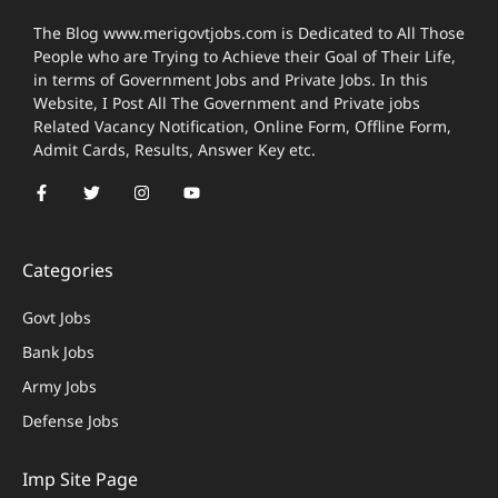
The Blog www.merigovtjobs.com is Dedicated to All Those
People who are Trying to Achieve their Goal of Their Life,
in terms of Government Jobs and Private Jobs. In this
Website, I Post All The Government and Private jobs
Related Vacancy Notification, Online Form, Offline Form,
Admit Cards, Results, Answer Key etc.
Categories
Govt Jobs
Bank Jobs
Army Jobs
Defense Jobs
Imp Site Page