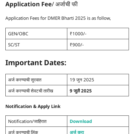
Application Fee
/ अर्जाची फी
Application Fees for DMER Bharti 2025 is as follow,
GEN/OBC
₹1000/-
SC/ST
₹900/-
Important Dates:
अर्ज करण्याची सुरवात
19 जुन 2025
अर्ज करण्याची शेवटची तारीख
9 जुलै 2025
Notification
&
Apply Link
Notification/जाहिरात
Download
अर्ज करण्याची लिंक
अर्ज करा