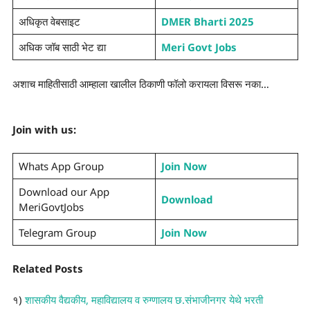
अधिकृत वेबसाइट
DMER Bharti 2025
अधिक जॉब साठी भेट द्या
Meri Govt Jobs
अशाच माहितीसाठी आम्हाला खालील ठिकाणी फॉलो करायला विसरू नका…
Join with us:
Whats App Group
Join Now
Download our App
Download
MeriGovtJobs
Telegram Group
Join Now
Related Posts
१)
शासकीय वैद्यकीय, महाविद्यालय व रुग्णालय छ.संभाजीनगर येथे भरती