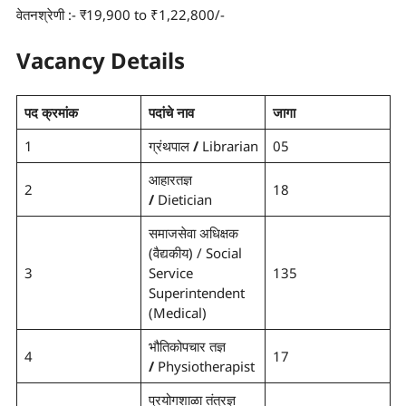
वेतनश्रेणी :- ₹19,900 to ₹1,22,800/-
Vacancy Details
पद क्रमांक
पदांचे नाव
जागा
1
ग्रंथपाल
/
Librarian
05
आहारतज्ञ
2
18
/
Dietician
समाजसेवा अधिक्षक
(वैद्यकीय) /
Social
3
Service
135
Superintendent
(Medical)
भौतिकोपचार तज्ञ
4
17
/
Physiotherapist
प्रयोगशाळा तंत्रज्ञ