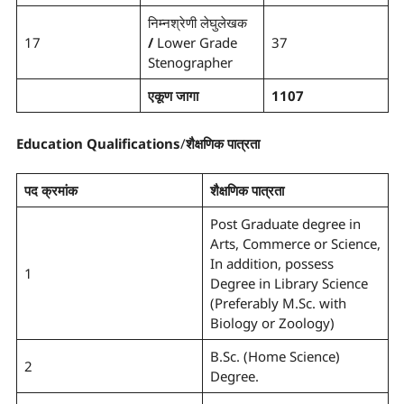
निम्नश्रेणी लेघुलेखक
17
/
Lower Grade
37
Stenographer
एकूण जागा
1107
Education Qualifications
/
शैक्षणिक पात्रता
पद क्रमांक
शैक्षणिक पात्रता
Post Graduate degree in
Arts, Commerce or Science,
In addition, possess
1
Degree in Library Science
(Preferably M.Sc. with
Biology or Zoology)
B.Sc. (Home Science)
2
Degree.