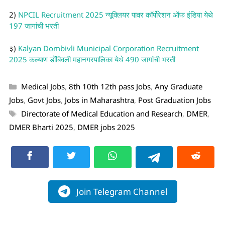
2)
NPCIL Recruitment 2025 न्यूक्लियर पावर कॉर्पोरेशन ऑफ इंडिया येथे
197 जागांची भरती
३)
Kalyan Dombivli Municipal Corporation Recruitment
2025 कल्याण डोंबिवली महानगरपालिका येथे 490 जागांची भरती
Medical Jobs
,
8th 10th 12th pass Jobs
,
Any Graduate
Jobs
,
Govt Jobs
,
Jobs in Maharashtra
,
Post Graduation Jobs
Directorate of Medical Education and Research
,
DMER
,
DMER Bharti 2025
,
DMER jobs 2025
Join Telegram Channel