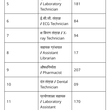
5
/
Laboratory
181
Technician
ई.सी.जी. तंत्रज्ञ
6
84
/
ECG Technician
क्ष किरण तंत्रज्ञ
/
X-
7
94
ray Technician
सहायक ग्रंथपाल
8
/
Assistant
17
Librarian
औषधनिर्माता
9
207
/
Pharmacist
दंत तंत्रज्ञ
/
Dental
10
09
Technician
प्रयोगशाळा सहायक
11
/
Laboratory
170
Assistant