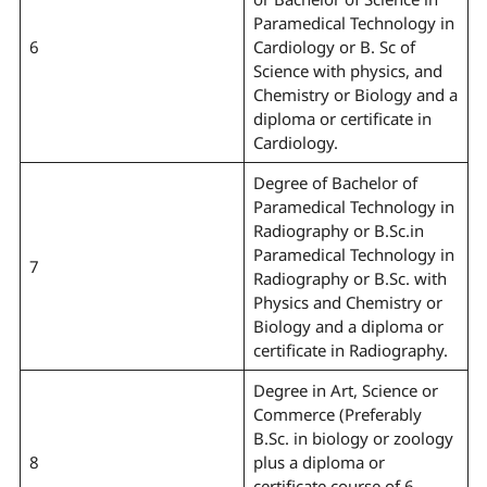
Paramedical Technology in
6
Cardiology or B. Sc of
Science with physics, and
Chemistry or Biology and a
diploma or certificate in
Cardiology.
Degree of Bachelor of
Paramedical Technology in
Radiography or B.Sc.in
Paramedical Technology in
7
Radiography or B.Sc. with
Physics and Chemistry or
Biology and a diploma or
certificate in Radiography.
Degree in Art, Science or
Commerce (Preferably
B.Sc. in biology or zoology
8
plus a diploma or
certificate course of 6