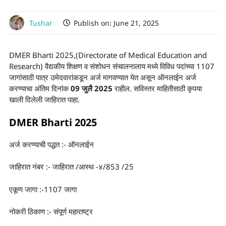
Tushar
Publish on:
June 21, 2025
DMER Bharti 2025,(Directorate of Medical Education and
Research) वैद्यकीय शिक्षण व संशोधन संचालनालाय मध्ये विविध पदांच्या 1107
जागांसाठी पात्र उमेदवारांकडून अर्ज मागवण्यात येत असून ऑनलाईन अर्ज
करण्याचा अंतिम दिनांक
09 जुलै 2025
राहील. सविस्तर माहितीसाठी कृपया
खाली दिलेली जाहिरात पाहा.
DMER Bharti 2025
अर्ज करण्याची पद्धत :- ऑनलाईन
जाहिरात नंबर :- जाहिरात /आस्थ -४/853 /25
एकूण जागा :-1107 जागा
नोकरी ठिकाण :- संपूर्ण महाराष्ट्र