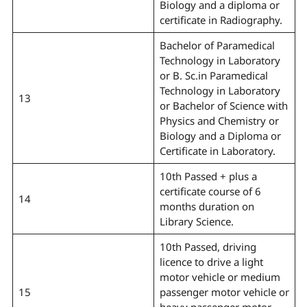
Biology and a diploma or
certificate in Radiography.
Bachelor of Paramedical
Technology in Laboratory
or B. Sc.in Paramedical
Technology in Laboratory
13
or Bachelor of Science with
Physics and Chemistry or
Biology and a Diploma or
Certificate in Laboratory.
10th Passed + plus a
certificate course of 6
14
months duration on
Library Science.
10th Passed, driving
licence to drive a light
motor vehicle or medium
15
passenger motor vehicle or