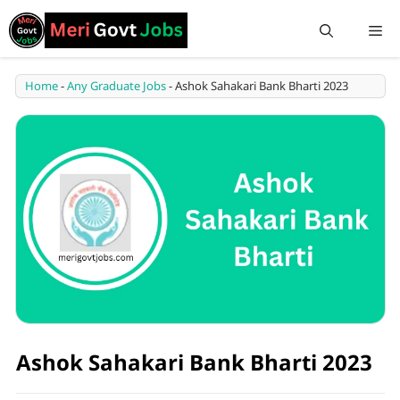
Home
-
Any Graduate Jobs
-
Ashok Sahakari Bank Bharti 2023
Ashok Sahakari Bank Bharti 2023