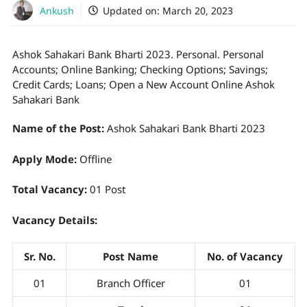
Ankush
Updated on:
March 20, 2023
Ashok Sahakari Bank Bharti 2023. Personal. Personal
Accounts; Online Banking; Checking Options; Savings;
Credit Cards; Loans; Open a New Account Online Ashok
Sahakari Bank
Name of the Post:
Ashok Sahakari Bank Bharti 2023
Apply Mode:
Offline
Total Vacancy:
01 Post
Vacancy Details:
Sr. No.
Post Name
No. of Vacancy
01
Branch Officer
01