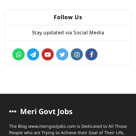
Follow Us
Stay updated via Social Media
Meri Govt Jobs
The Blog www.merigovtjobs.com is Dedicated to All Those
People who are Trying to Achieve their Goal of Their Life,