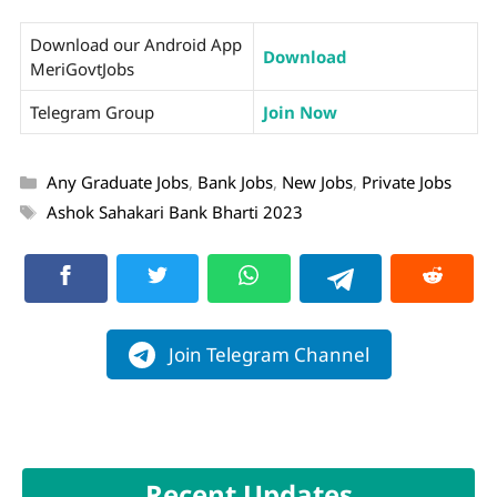
Download our Android App
Download
MeriGovtJobs
Telegram Group
Join Now
Any Graduate Jobs
,
Bank Jobs
,
New Jobs
,
Private Jobs
Ashok Sahakari Bank Bharti 2023
Join Telegram Channel
Recent Updates