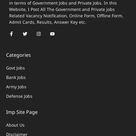
in terms of Government Jobs and Private Jobs. In this
Website, I Post All The Government and Private jobs
Related Vacancy Notification, Online Form, Offline Form,
Admit Cards, Results, Answer Key etc.
Categories
Govt Jobs
Bank Jobs
Army Jobs
Defense Jobs
Imp Site Page
About Us
Disclaimer