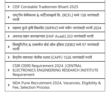
CISF Constable Tradesmen Bharti 2025
राष्ट्रीय केमिकल्स & फर्टिलायझर्स लि. (RCFL) मध्ये 158 जागांसाठी
भरती
महात्मा फुले कृषि विद्यापीठ (MPKV) मध्ये नवीन जागांसाठी भरती 2024
अवजड वाहन कारखान्यात (HVF Avadi) 253 जागांसाठी भरती
सिक्युरिटीज् & एक्सचेंज बोर्ड ऑफ इंडिया (SEBI) मध्ये 97 जागांसाठी
भरती
केंद्रीय सशस्त्र पोलीस दलात (CAPF) 1526 जागांसाठी भरती
CSIR CEERI Requirement 2024 |CENTRAL
ELECTRONICS ENGINEERING RESEARCH INSTITUTE
Requirement
NDA Pune Recruitment 2024, Vacancies, Eligibility &
Fee, Selection Process