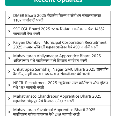
DMER Bharti 2025 वैद्यकीय शिक्षण व संशोधन संचालनालयात
1107 जागांसाठी भरती
SSC CGL Bharti 2025 स्टाफ सिलेक्शन कमिशन मार्फत 14582
जागांसाठी मेगा भरती
Kalyan Dombivli Municipal Corporation Recruitment
2025 कल्याण डोंबिवली महानगरपालिका येथे 490 जागांची भरती
Mahavitaran Ahilyanagar Apprentice Bharti 2025
अहिल्यानगर येथे महावितरण मध्ये शिकाऊ उमदेवार भरती
Chhatrapati Sambhaji Nagar GMC Bharti 2025 शासकीय
वैद्यकीय, महाविद्यालय व रुग्णालय छ.संभाजीनगर येथे भरती
NPCIL Recruitment 2025 न्यूक्लियर पावर कॉर्पोरेशन ऑफ इंडिया
येथे 197 जागांची भरती
Mahatransco Chandrapur Apprentice Bharti 2025
महापारेषण चंद्रपूर येथे शिकाऊ उमेदवार भरती
Mahavitaran Yavatmal Apprentice Bharti 2025
महावितरण मार्फत यवतमाळ येथे 249 जागांची भरती