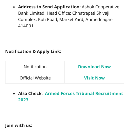
Address to Send Application:
Ashok Cooperative
Bank Limited, Head Office: Chhatrapati Shivaji
Complex, Koti Road, Market Yard, Ahmednagar-
414001
Notification & Apply Link:
Notification
Download Now
Official Website
Visit Now
Also Check:
Armed Forces Tribunal Recruitment
2023
Join with us: