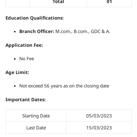
Total
01
Education Qualifications:
Branch Officer
:
M.com., B.com., GDC & A.
Application Fee:
No Fee
Age Limit:
Not exceed 56 years as on the closing date
Important Dates:
Starting Date
05/03/2023
Last Date
15/03/2023