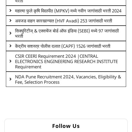
भरती
महात्मा फुले कृषि विद्यापीठ (MPKV) मध्ये नवीन जागांसाठी भरती 2024
अवजड वाहन कारखान्यात (HVF Avadi) 253 जागांसाठी भरती
सिक्युरिटीज् & एक्सचेंज बोर्ड ऑफ इंडिया (SEBI) मध्ये 97 जागांसाठी
भरती
केंद्रीय सशस्त्र पोलीस दलात (CAPF) 1526 जागांसाठी भरती
CSIR CEERI Requirement 2024 |CENTRAL
ELECTRONICS ENGINEERING RESEARCH INSTITUTE
Requirement
NDA Pune Recruitment 2024, Vacancies, Eligibility &
Fee, Selection Process
Follow Us