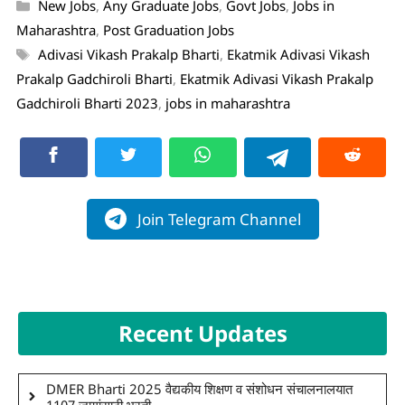
New Jobs
,
Any Graduate Jobs
,
Govt Jobs
,
Jobs in
Maharashtra
,
Post Graduation Jobs
Adivasi Vikash Prakalp Bharti
,
Ekatmik Adivasi Vikash
Prakalp Gadchiroli Bharti
,
Ekatmik Adivasi Vikash Prakalp
Gadchiroli Bharti 2023
,
jobs in maharashtra
Join Telegram Channel
Recent Updates
DMER Bharti 2025 वैद्यकीय शिक्षण व संशोधन संचालनालयात
1107 जागांसाठी भरती