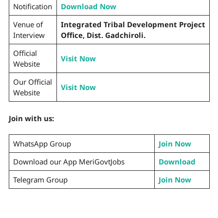
Notification
Download Now
Venue of
Integrated Tribal Development Project
Interview
Office, Dist. Gadchiroli.
Official
Visit Now
Website
Our Official
Visit Now
Website
Join with us:
WhatsApp Group
Join Now
Download our App MeriGovtJobs
Download
Telegram Group
Join Now