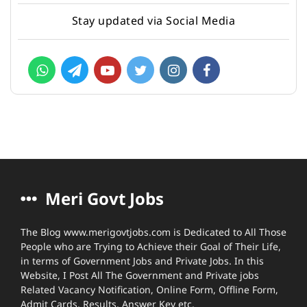
Stay updated via Social Media
Meri Govt Jobs
The Blog www.merigovtjobs.com is Dedicated to All Those
People who are Trying to Achieve their Goal of Their Life,
in terms of Government Jobs and Private Jobs. In this
Website, I Post All The Government and Private jobs
Related Vacancy Notification, Online Form, Offline Form,
Admit Cards, Results, Answer Key etc.