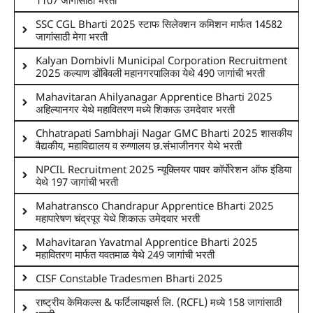
SSC CGL Bharti 2025 स्टाफ सिलेक्शन कमिशन मार्फत 14582
जागांसाठी मेगा भरती
Kalyan Dombivli Municipal Corporation Recruitment
2025 कल्याण डोंबिवली महानगरपालिका येथे 490 जागांची भरती
Mahavitaran Ahilyanagar Apprentice Bharti 2025
अहिल्यानगर येथे महावितरण मध्ये शिकाऊ उमदेवार भरती
Chhatrapati Sambhaji Nagar GMC Bharti 2025 शासकीय
वैद्यकीय, महाविद्यालय व रुग्णालय छ.संभाजीनगर येथे भरती
NPCIL Recruitment 2025 न्यूक्लियर पावर कॉर्पोरेशन ऑफ इंडिया
येथे 197 जागांची भरती
Mahatransco Chandrapur Apprentice Bharti 2025
महापारेषण चंद्रपूर येथे शिकाऊ उमेदवार भरती
Mahavitaran Yavatmal Apprentice Bharti 2025
महावितरण मार्फत यवतमाळ येथे 249 जागांची भरती
CISF Constable Tradesmen Bharti 2025
राष्ट्रीय केमिकल्स & फर्टिलायझर्स लि. (RCFL) मध्ये 158 जागांसाठी