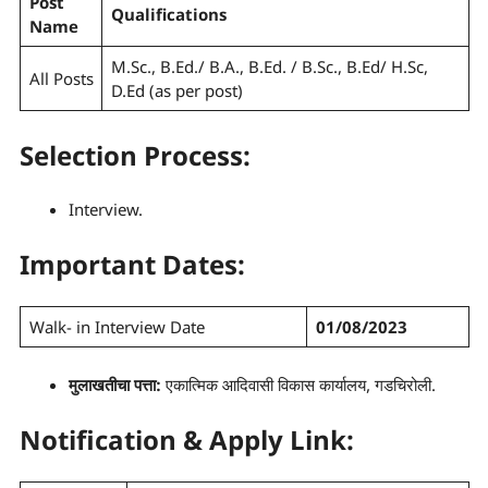
Post
Qualifications
Name
M.Sc., B.Ed./ B.A., B.Ed. / B.Sc., B.Ed/ H.Sc,
All Posts
D.Ed (as per post)
Selection Process
:
Interview.
Important Dates:
Walk- in Interview Date
01/08/2023
मुलाखती
चा पत्ता:
एकात्मिक आदिवासी विकास कार्यालय, गडचिरोली.
Notification & Apply Link: