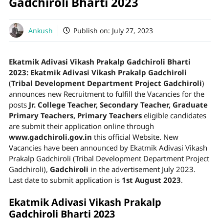
Gadchiroli Bharti 2023
Ankush
Publish on:
July 27, 2023
Ekatmik Adivasi Vikash Prakalp Gadchiroli Bharti
2023:
Ekatmik Adivasi Vikash Prakalp Gadchiroli
(
Tribal Development Department Project Gadchiroli
)
announces new Recruitment to fulfill the Vacancies for the
posts
Jr. College Teacher, Secondary Teacher, Graduate
Primary Teachers, Primary Teachers
eligible candidates
are submit their application online through
www.gadchiroli.gov.in
this official Website. New
Vacancies have been announced by Ekatmik Adivasi Vikash
Prakalp Gadchiroli (Tribal Development Department Project
Gadchiroli),
Gadchiroli
in the advertisement July 2023.
Last date to submit application is
1st August 2023
.
Ekatmik Adivasi Vikash Prakalp
Gadchiroli Bharti 2023