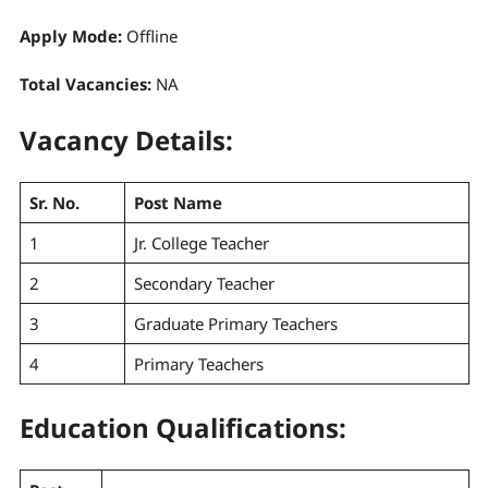
Apply Mode:
Offline
Total Vacancies:
NA
Vacancy Details:
Sr. No.
Post Name
1
Jr. College Teacher
2
Secondary Teacher
3
Graduate Primary Teachers
4
Primary Teachers
Education Qualifications: