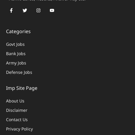
Categories
Govt Jobs
Bank Jobs
Army Jobs
Defense Jobs
Imp Site Page
About Us
Disclaimer
Contact Us
Privacy Policy