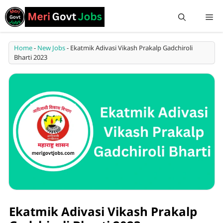
Home
-
New Jobs
-
Ekatmik Adivasi Vikash Prakalp Gadchiroli
Bharti 2023
Ekatmik Adivasi Vikash Prakalp