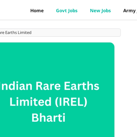
Home
Govt Jobs
New Jobs
Army 
re Earths Limited