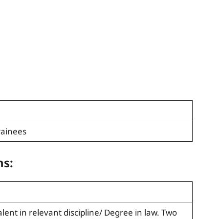
ainees
ns:
alent in relevant discipline/ Degree in law. Two