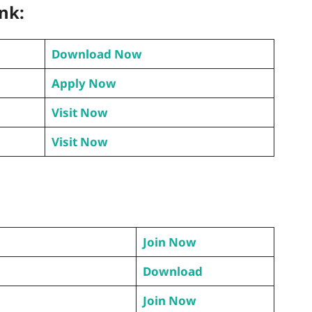
ink:
Download Now
Apply Now
Visit Now
Visit Now
Join Now
Download
Join Now