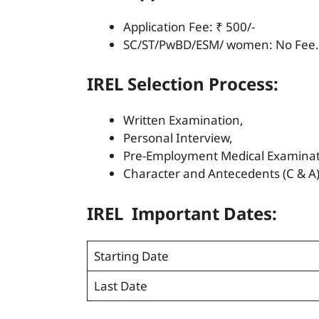
Application Fee: ₹ 500/-
SC/ST/PwBD/ESM/ women: No Fee.
IREL Selection Process:
Written Examination,
Personal Interview,
Pre-Employment Medical Examinat
Character and Antecedents (C & A) 
IREL Important Dates:
Starting Date
Last Date