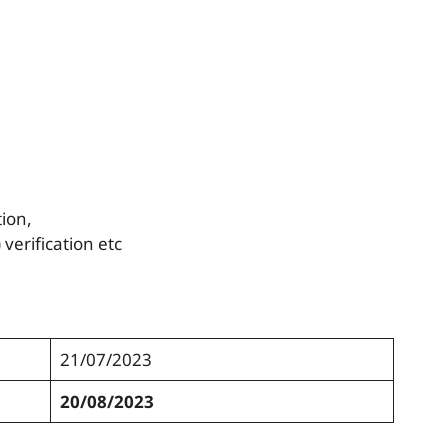
ion,
verification etc
21/07/2023
20/08/2023