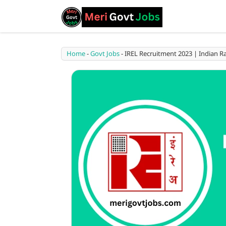
Home
-
Govt Jobs
-
IREL Recruitment 2023 | Indian Ra