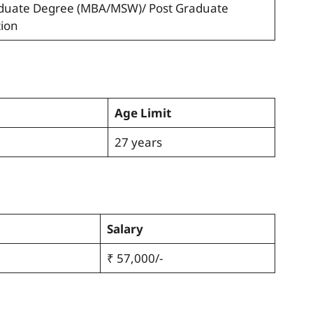
raduate Degree (MBA/MSW)/ Post Graduate
tion
Age Limit
27 years
Salary
₹ 57,000/-