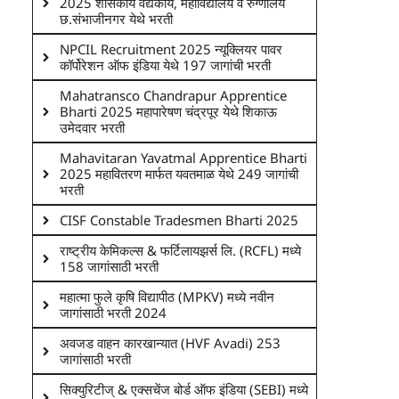
2025 शासकीय वैद्यकीय, महाविद्यालय व रुग्णालय
छ.संभाजीनगर येथे भरती
NPCIL Recruitment 2025 न्यूक्लियर पावर
कॉर्पोरेशन ऑफ इंडिया येथे 197 जागांची भरती
Mahatransco Chandrapur Apprentice
Bharti 2025 महापारेषण चंद्रपूर येथे शिकाऊ
उमेदवार भरती
Mahavitaran Yavatmal Apprentice Bharti
2025 महावितरण मार्फत यवतमाळ येथे 249 जागांची
भरती
CISF Constable Tradesmen Bharti 2025
राष्ट्रीय केमिकल्स & फर्टिलायझर्स लि. (RCFL) मध्ये
158 जागांसाठी भरती
महात्मा फुले कृषि विद्यापीठ (MPKV) मध्ये नवीन
जागांसाठी भरती 2024
अवजड वाहन कारखान्यात (HVF Avadi) 253
जागांसाठी भरती
सिक्युरिटीज् & एक्सचेंज बोर्ड ऑफ इंडिया (SEBI) मध्ये