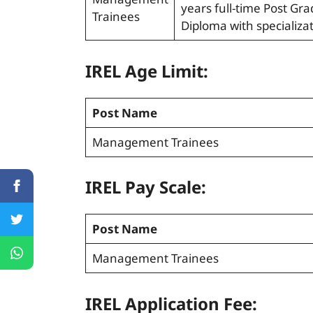
years full-time Post G
Trainees
Diploma with specializa
IREL Age Limit:
Post Name
Management Trainees
IREL Pay Scale:
Post Name
Management Trainees
IREL Application Fee: