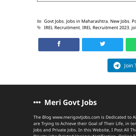
Govt Jobs
,
Jobs in Maharashtra
,
New Jobs
,
P
IREL Recruitment
,
IREL Recruitment 2023
,
jo
Join
Meri Govt Jobs
The Blog www.merigovtjobs.com is Dedicated to A
are Trying to Achieve their Goal of Their Life, in 
Jobs and Private Jobs. In this Website, I Post All