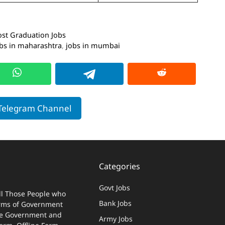
ost Graduation Jobs
bs in maharashtra
,
jobs in mumbai
 Telegram Channel
Categories
Govt Jobs
ll Those People who
Bank Jobs
terms of Government
 The Government and
Army Jobs