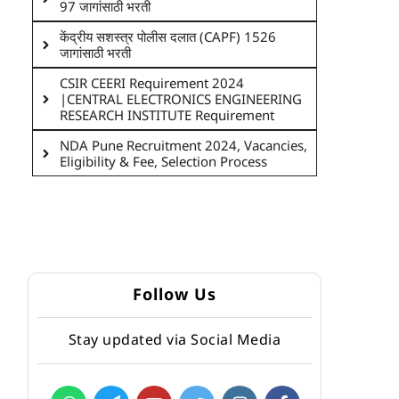
97 जागांसाठी भरती
केंद्रीय सशस्त्र पोलीस दलात (CAPF) 1526
जागांसाठी भरती
CSIR CEERI Requirement 2024
|CENTRAL ELECTRONICS ENGINEERING
RESEARCH INSTITUTE Requirement
NDA Pune Recruitment 2024, Vacancies,
Eligibility & Fee, Selection Process
Follow Us
Stay updated via Social Media