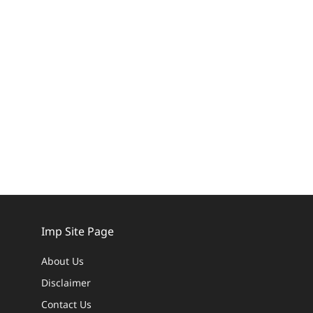
Imp Site Page
About Us
Disclaimer
Contact Us