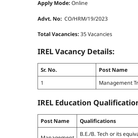
Apply Mode:
Online
Advt. No:
CO/HRM/19/2023
Total Vacancies:
35
Vacancies
IREL Vacancy Details:
Sr. No.
Post Name
1
Management Tr
IREL Education Qualificatio
Post Name
Qualifications
B.E./B. Tech or its equiv
Management