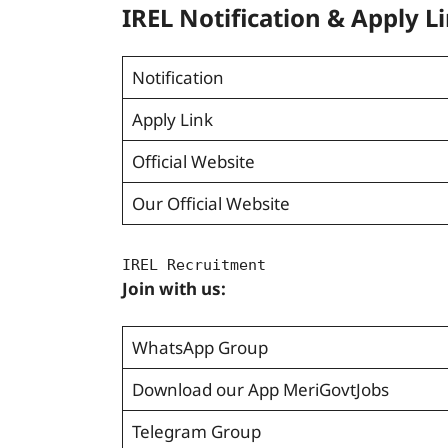
IREL Notification & Apply L
Notification
Apply Link
Official Website
Our Official Website
IREL Recruitment
Join with us:
WhatsApp Group
Download our App MeriGovtJobs
Telegram Group