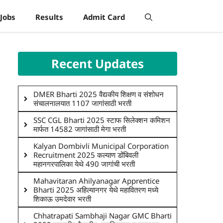
Jobs
Results
Admit Card
Recent Updates
DMER Bharti 2025 वैद्यकीय शिक्षण व संशोधन
संचालनालयात 1107 जागांसाठी भरती
SSC CGL Bharti 2025 स्टाफ सिलेक्शन कमिशन
मार्फत 14582 जागांसाठी मेगा भरती
Kalyan Dombivli Municipal Corporation
Recruitment 2025 कल्याण डोंबिवली
महानगरपालिका येथे 490 जागांची भरती
Mahavitaran Ahilyanagar Apprentice
Bharti 2025 अहिल्यानगर येथे महावितरण मध्ये
शिकाऊ उमदेवार भरती
Chhatrapati Sambhaji Nagar GMC Bharti