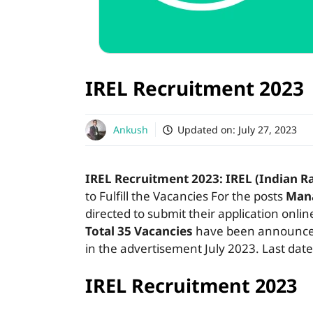
IREL Recruitment 2023 
Ankush
Updated on:
July 27, 2023
IREL Recruitment 2023:
IREL (Indian R
to Fulfill the Vacancies For the posts
Man
directed to submit their application onli
Total 35 Vacancies
have been announced 
in the advertisement July 2023. Last date
IREL Recruitment 2023