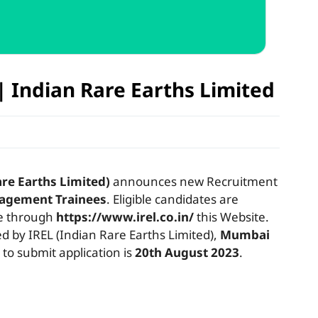
| Indian Rare Earths Limited
are Earths Limited)
announces new Recruitment
agement Trainees
. Eligible candidates are
ne through
https://www.irel.co.in/
this Website.
by IREL (Indian Rare Earths Limited),
Mumbai
 to submit application is
20th August 2023
.