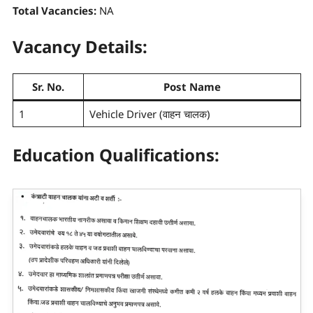
Total Vacancies:
NA
Vacancy Details:
Sr. No.
Post Name
1
Vehicle Driver (वाहन चालक)
Education Qualifications: