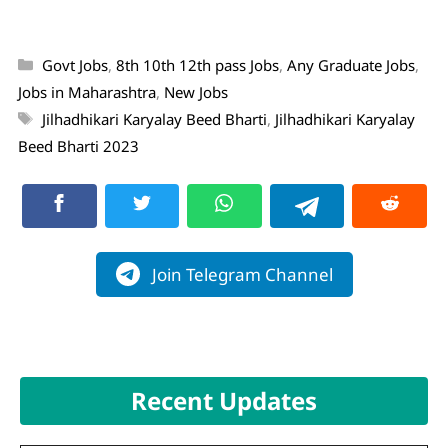
Govt Jobs
,
8th 10th 12th pass Jobs
,
Any Graduate Jobs
,
Jobs in Maharashtra
,
New Jobs
Jilhadhikari Karyalay Beed Bharti
,
Jilhadhikari Karyalay
Beed Bharti 2023
Join Telegram Channel
Recent Updates