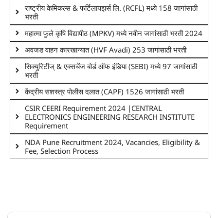
राष्ट्रीय केमिकल्स & फर्टिलायझर्स लि. (RCFL) मध्ये 158 जागांसाठी
भरती
महात्मा फुले कृषि विद्यापीठ (MPKV) मध्ये नवीन जागांसाठी भरती 2024
अवजड वाहन कारखान्यात (HVF Avadi) 253 जागांसाठी भरती
सिक्युरिटीज् & एक्सचेंज बोर्ड ऑफ इंडिया (SEBI) मध्ये 97 जागांसाठी
भरती
केंद्रीय सशस्त्र पोलीस दलात (CAPF) 1526 जागांसाठी भरती
CSIR CEERI Requirement 2024 |CENTRAL
ELECTRONICS ENGINEERING RESEARCH INSTITUTE
Requirement
NDA Pune Recruitment 2024, Vacancies, Eligibility &
Fee, Selection Process