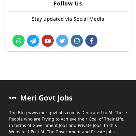
Follow Us
Stay updated via Social Media
Meri Govt Jobs
The Blog www.merigovtjobs.com is Dedicated to All Those
People who are Trying to Achieve their Goal of Their Life,
in terms of Government Jobs and Private Jobs. In this
Website, I Post All The Government and Private jobs