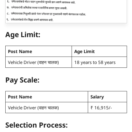
Age Limit:
Post Name
Age Limit
Vehicle Driver (वाहन चालक)
18 years to 58 years
Pay Scale
:
Post Name
Salary
Vehicle Driver (वाहन चालक)
₹ 16,915/-
Selection Process: