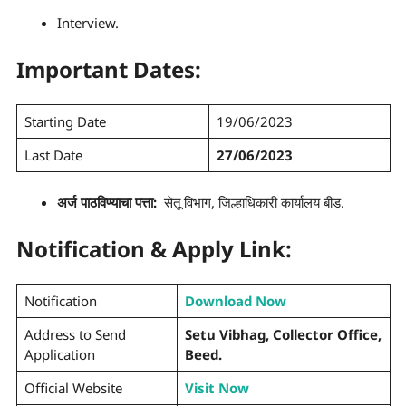
Interview.
Important Dates:
Starting Date
19/06/2023
Last Date
27/06/2023
अर्ज पाठविण्याचा पत्ता:
सेतू विभाग, जिल्हाधिकारी कार्यालय बीड.
Notification & Apply Link:
Notification
Download Now
Address to Send
Setu Vibhag, Collector Office,
Application
Beed.
Official Website
Visit Now