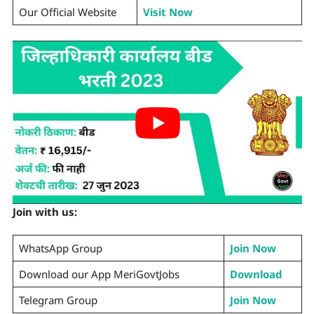
Our Official Website
Visit Now
Join with us:
WhatsApp Group
Join Now
Download our App MeriGovtJobs
Download
Telegram Group
Join Now