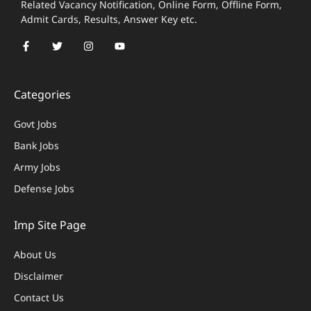
Related Vacancy Notification, Online Form, Offline Form,
Admit Cards, Results, Answer Key etc.
Categories
Govt Jobs
Bank Jobs
Army Jobs
Defense Jobs
Imp Site Page
About Us
Disclaimer
Contact Us