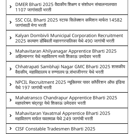
DMER Bharti 2025 वैद्यकीय शिक्षण व संशोधन संचालनालयात
1107 जागांसाठी भरती
SSC CGL Bharti 2025 स्टाफ सिलेक्शन कमिशन मार्फत 14582
जागांसाठी मेगा भरती
Kalyan Dombivli Municipal Corporation Recruitment
2025 कल्याण डोंबिवली महानगरपालिका येथे 490 जागांची भरती
Mahavitaran Ahilyanagar Apprentice Bharti 2025
अहिल्यानगर येथे महावितरण मध्ये शिकाऊ उमदेवार भरती
Chhatrapati Sambhaji Nagar GMC Bharti 2025 शासकीय
वैद्यकीय, महाविद्यालय व रुग्णालय छ.संभाजीनगर येथे भरती
NPCIL Recruitment 2025 न्यूक्लियर पावर कॉर्पोरेशन ऑफ इंडिया
येथे 197 जागांची भरती
Mahatransco Chandrapur Apprentice Bharti 2025
महापारेषण चंद्रपूर येथे शिकाऊ उमेदवार भरती
Mahavitaran Yavatmal Apprentice Bharti 2025
महावितरण मार्फत यवतमाळ येथे 249 जागांची भरती
CISF Constable Tradesmen Bharti 2025