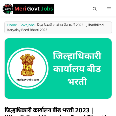
Home
-
Govt Jobs
-
जिल्हाधिकारी कार्यालय बीड भरती 2023 | Jilhadhikari
Karyalay Beed Bharti 2023
जिल्हाधिकारी कार्यालय बीड भरती 2023 |