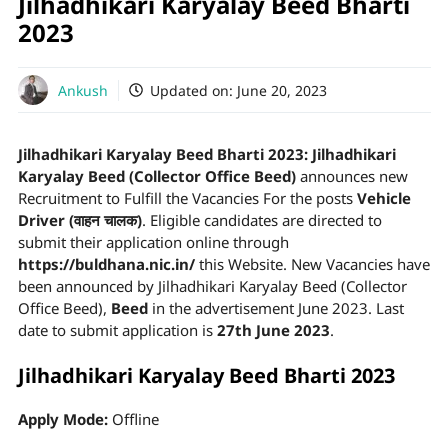
Jilhadhikari Karyalay Beed Bharti
2023
Ankush
Updated on:
June 20, 2023
Jilhadhikari Karyalay Beed Bharti 2023:
Jilhadhikari
Karyalay Beed (Collector Office Beed)
announces new
Recruitment to Fulfill the Vacancies For the posts
Vehicle
Driver (वाहन चालक)
. Eligible candidates are directed to
submit their application online through
https://buldhana.nic.in/
this Website. New Vacancies have
been announced by Jilhadhikari Karyalay Beed (Collector
Office Beed),
Beed
in the advertisement June 2023. Last
date to submit application is
27th June 2023
.
Jilhadhikari Karyalay Beed Bharti 2023
Apply Mode:
Offline