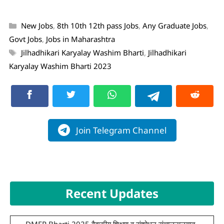
New Jobs
,
8th 10th 12th pass Jobs
,
Any Graduate Jobs
,
Govt Jobs
,
Jobs in Maharashtra
Jilhadhikari Karyalay Washim Bharti
,
Jilhadhikari
Karyalay Washim Bharti 2023
Join Telegram Channel
Recent Updates
DMER Bharti 2025 वैद्यकीय शिक्षण व संशोधन संचालनालयात