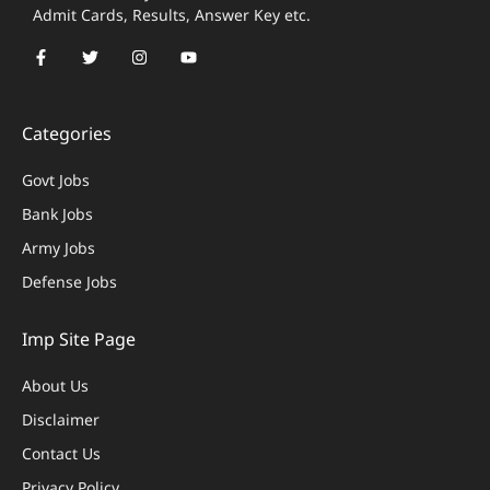
Admit Cards, Results, Answer Key etc.
Categories
Govt Jobs
Bank Jobs
Army Jobs
Defense Jobs
Imp Site Page
About Us
Disclaimer
Contact Us
Privacy Policy