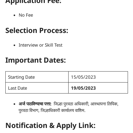
Application Fee:
No Fee
Selection Process
:
Interview or Skill Test
Important Dates:
Starting Date
15/05/2023
Last Date
19/05/2023
अर्ज पाठविण्याचा पत्ता:
जिल्हा पुरवठा अधिकारी, आस्थापना लिपिक,
पुरवठा विभाग, जिल्हाधिकारी कार्यालय वाशिम.
Notification & Apply Link: