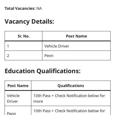
Total Vacancies:
NA
Vacancy Details:
Sr. No.
Post Name
1
Vehicle Driver
2
Peon
Education Qualifications:
Post Name
Qualifications
Vehicle
10th Pass + Check Notification below for
Driver
more
10th Pass + Check Notification below for
Peon