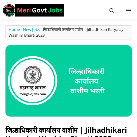
Home
-
New Jobs
-
जिल्हाधिकारी कार्यालय वाशीम | Jilhadhikari Karyalay
Washim Bharti 2023
जिल्हाधिकारी कार्यालय वाशीम | Jilhadhikari