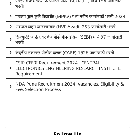
राष्ट्रीय केमिकल्स & फर्टिलायझर्स लि. (RCFL) मध्ये 158 जागांसाठी
भरती
महात्मा फुले कृषि विद्यापीठ (MPKV) मध्ये नवीन जागांसाठी भरती 2024
अवजड वाहन कारखान्यात (HVF Avadi) 253 जागांसाठी भरती
सिक्युरिटीज् & एक्सचेंज बोर्ड ऑफ इंडिया (SEBI) मध्ये 97 जागांसाठी
भरती
केंद्रीय सशस्त्र पोलीस दलात (CAPF) 1526 जागांसाठी भरती
CSIR CEERI Requirement 2024 |CENTRAL
ELECTRONICS ENGINEERING RESEARCH INSTITUTE
Requirement
NDA Pune Recruitment 2024, Vacancies, Eligibility &
Fee, Selection Process
Follow Us