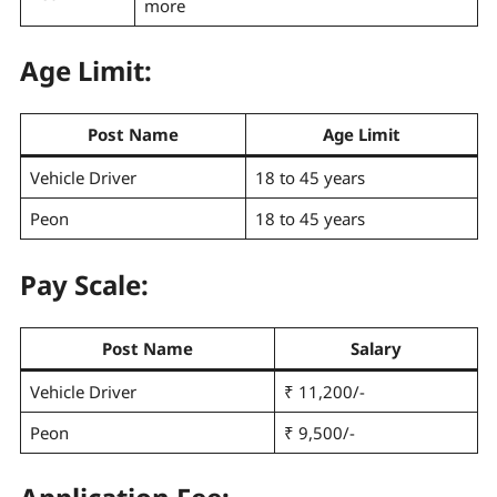
more
Age Limit:
Post Name
Age Limit
Vehicle Driver
18 to 45 years
Peon
18 to 45 years
Pay Scale
:
Post Name
Salary
Vehicle Driver
₹ 11,200/-
Peon
₹ 9,500/-