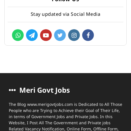
Stay updated via Social Media
Meri Govt Jobs
The Blog www.merigovtjobs.com is Dedicated to All Those
People who are Trying to Achieve their Goal of Their Life,
in terms of Government Jobs and Private Jobs. In this
Website, I Post All The Government and Private jobs
Related Vacancy Notification, Online Form, Offline Form,