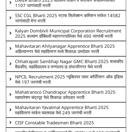
1107 जागांसाठी भरती
SSC CGL Bharti 2025 स्टाफ सिलेक्शन कमिशन मार्फत 14582
जागांसाठी मेगा भरती
Kalyan Dombivli Municipal Corporation Recruitment
2025 कल्याण डोंबिवली महानगरपालिका येथे 490 जागांची भरती
Mahavitaran Ahilyanagar Apprentice Bharti 2025
अहिल्यानगर येथे महावितरण मध्ये शिकाऊ उमदेवार भरती
Chhatrapati Sambhaji Nagar GMC Bharti 2025 शासकीय
वैद्यकीय, महाविद्यालय व रुग्णालय छ.संभाजीनगर येथे भरती
NPCIL Recruitment 2025 न्यूक्लियर पावर कॉर्पोरेशन ऑफ इंडिया
येथे 197 जागांची भरती
Mahatransco Chandrapur Apprentice Bharti 2025
महापारेषण चंद्रपूर येथे शिकाऊ उमेदवार भरती
Mahavitaran Yavatmal Apprentice Bharti 2025
महावितरण मार्फत यवतमाळ येथे 249 जागांची भरती
CISF Constable Tradesmen Bharti 2025