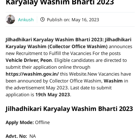
Karyalay Washim Bharti 2023
Ankush
Publish on:
May 16, 2023
Jilhadhikari Karyalay Washim Bharti 2023:
Jilhadhikari
Karyalay Washim (Collector Office Washim)
announces
new Recruitment to Fulfill the Vacancies For the posts
Vehicle Driver, Peon
. Eligible candidates are directed to
submit their application online through
https://washim.gov.in/
this Website.New Vacancies have
been announced by Collector Office Washim,
Washim
in
the advertisement May 2023. Last date to submit
application is
19th May 2023
.
Jilhadhikari Karyalay Washim Bharti 2023
Apply Mode:
Offline
Advt. No:
NA