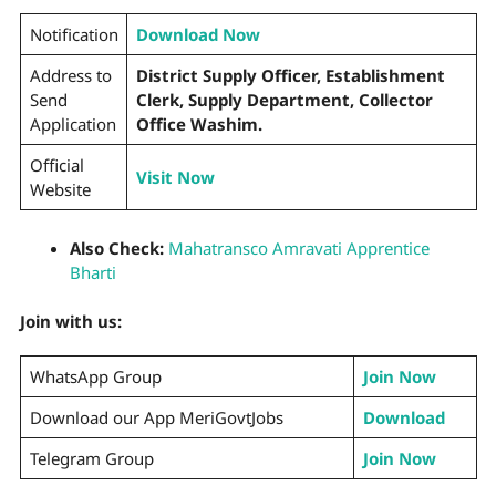
Notification
Download Now
Address to
District Supply Officer, Establishment
Send
Clerk, Supply Department, Collector
Application
Office Washim.
Official
Visit Now
Website
Also Check:
Mahatransco Amravati Apprentice
Bharti
Join with us:
WhatsApp Group
Join Now
Download our App MeriGovtJobs
Download
Telegram Group
Join Now