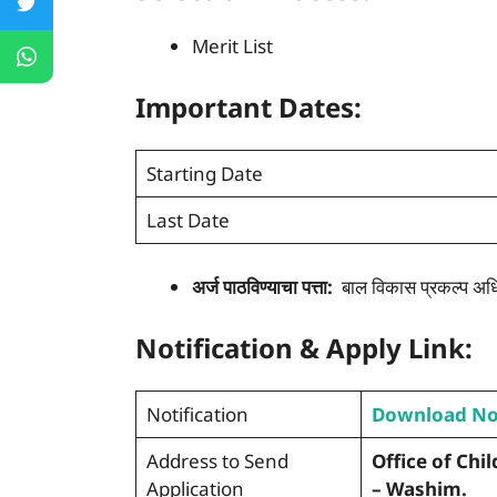
Merit List
Important Dates:
Starting Date
Last Date
अर्ज पाठविण्याचा पत्ता:
बाल विकास प्रकल्प अधि
Notification & Apply Link:
Notification
Download N
Address to Send
Office of Chi
Application
– Washim.