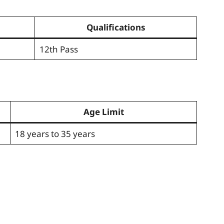
Qualifications
12th Pass
Age Limit
18 years to 35 years