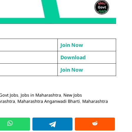
Join Now
Download
Join Now
Govt Jobs
,
Jobs in Maharashtra
,
New Jobs
arashtra
,
Maharashtra Anganwadi Bharti
,
Maharashtra