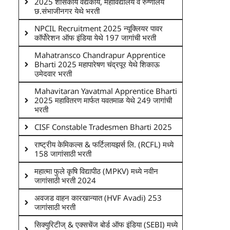
2025 शासकीय वैद्यकीय, महाविद्यालय व रुग्णालय
छ.संभाजीनगर येथे भरती
NPCIL Recruitment 2025 न्यूक्लियर पावर
कॉर्पोरेशन ऑफ इंडिया येथे 197 जागांची भरती
Mahatransco Chandrapur Apprentice
Bharti 2025 महापारेषण चंद्रपूर येथे शिकाऊ
उमेदवार भरती
Mahavitaran Yavatmal Apprentice Bharti
2025 महावितरण मार्फत यवतमाळ येथे 249 जागांची
भरती
CISF Constable Tradesmen Bharti 2025
राष्ट्रीय केमिकल्स & फर्टिलायझर्स लि. (RCFL) मध्ये
158 जागांसाठी भरती
महात्मा फुले कृषि विद्यापीठ (MPKV) मध्ये नवीन
जागांसाठी भरती 2024
अवजड वाहन कारखान्यात (HVF Avadi) 253
जागांसाठी भरती
सिक्युरिटीज् & एक्सचेंज बोर्ड ऑफ इंडिया (SEBI) मध्ये