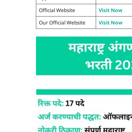
Official Website
Visit Now
Our Official Website
Visit Now