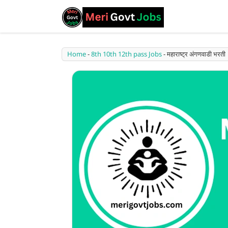
Home
-
8th 10th 12th pass Jobs
-
महाराष्ट्र अंगणवाडी 