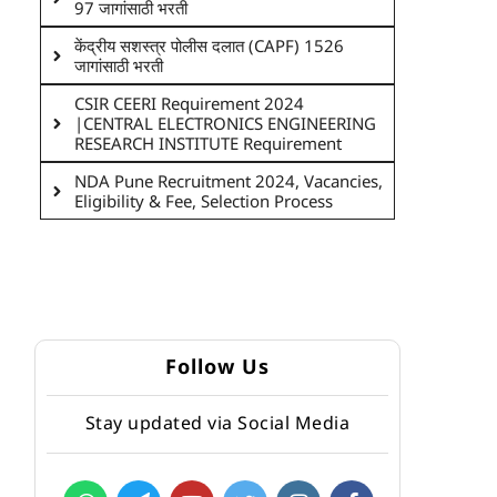
97 जागांसाठी भरती
केंद्रीय सशस्त्र पोलीस दलात (CAPF) 1526
जागांसाठी भरती
CSIR CEERI Requirement 2024
|CENTRAL ELECTRONICS ENGINEERING
RESEARCH INSTITUTE Requirement
NDA Pune Recruitment 2024, Vacancies,
Eligibility & Fee, Selection Process
Follow Us
Stay updated via Social Media