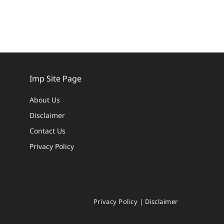
Imp Site Page
About Us
Disclaimer
Contact Us
Privacy Policy
Privacy Policy
|
Disclaimer