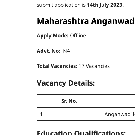
submit application is
14th July 2023
.
Maharashtra Anganwadi
Apply Mode:
Offline
Advt. No:
NA
Total Vacancies:
17 Vacancies
Vacancy Details:
Sr. No.
1
Anganwadi 
Education Qualifications: