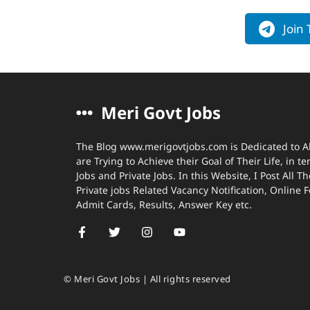
Join
Meri Govt Jobs
The Blog www.merigovtjobs.com is Dedicated to A
are Trying to Achieve their Goal of Their Life, in 
Jobs and Private Jobs. In this Website, I Post All
Private jobs Related Vacancy Notification, Online 
Admit Cards, Results, Answer Key etc.
© Meri Govt Jobs | All rights reserved