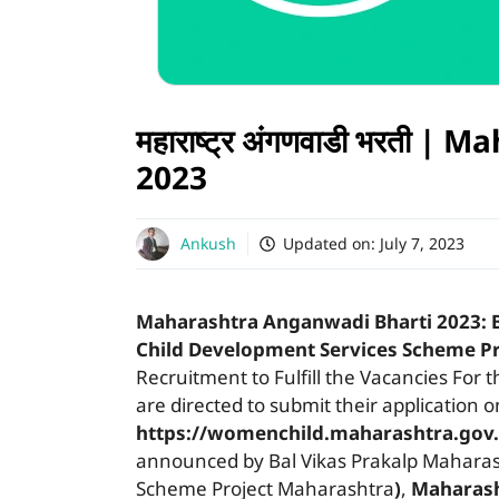
महाराष्ट्र अंगणवाडी भरती 
2023
Ankush
Updated on:
July 7, 2023
Maharashtra Anganwadi Bharti 2023:
Child Development Services Scheme P
Recruitment to Fulfill the Vacancies For 
are directed to submit their application 
https://womenchild.maharashtra.gov.
announced by Bal Vikas Prakalp Maharas
Scheme Project Maharashtra
)
,
Maharas