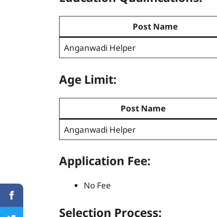
Post Name
Anganwadi Helper
Age Limit:
Post Name
Anganwadi Helper
Application Fee:
No Fee
Selection Process
: