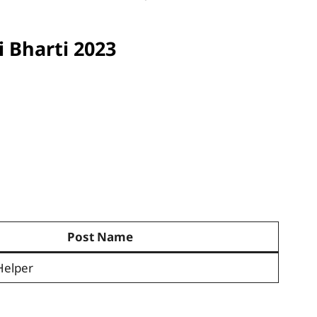
 Bharti 2023
Post Name
Helper