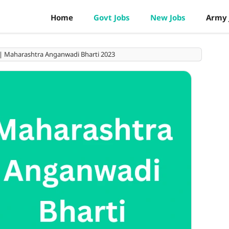
Home
Govt Jobs
New Jobs
Army 
भरती | Maharashtra Anganwadi Bharti 2023