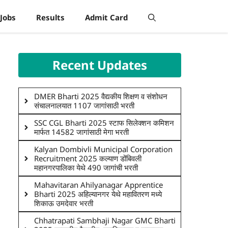
Jobs
Results
Admit Card
Recent Updates
DMER Bharti 2025 वैद्यकीय शिक्षण व संशोधन
संचालनालयात 1107 जागांसाठी भरती
SSC CGL Bharti 2025 स्टाफ सिलेक्शन कमिशन
मार्फत 14582 जागांसाठी मेगा भरती
Kalyan Dombivli Municipal Corporation
Recruitment 2025 कल्याण डोंबिवली
महानगरपालिका येथे 490 जागांची भरती
Mahavitaran Ahilyanagar Apprentice
Bharti 2025 अहिल्यानगर येथे महावितरण मध्ये
शिकाऊ उमदेवार भरती
Chhatrapati Sambhaji Nagar GMC Bharti