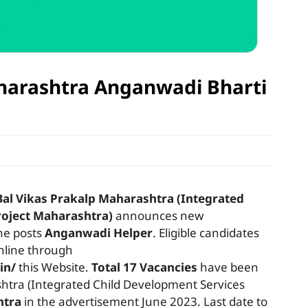
| Maharashtra Anganwadi Bharti
Bal Vikas Prakalp Maharashtra (Integrated
roject Maharashtra)
announces new
the posts
Anganwadi Helper
. Eligible candidates
online through
in/
this Website.
Total 17 Vacancies
have been
htra (Integrated Child Development Services
htra
in the advertisement June 2023. Last date to