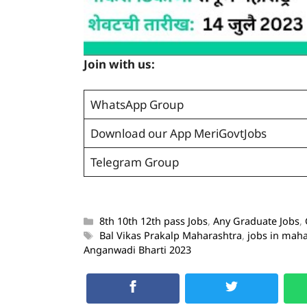
Join with us:
WhatsApp Group
Download our App MeriGovtJobs
Telegram Group
8th 10th 12th pass Jobs
,
Any Graduate Jobs
,
Bal Vikas Prakalp Maharashtra
,
jobs in mah
Anganwadi Bharti 2023