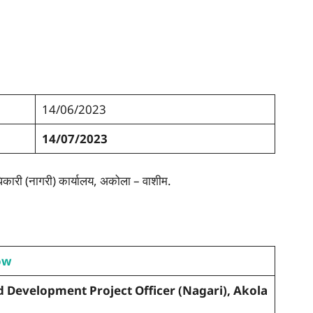
14/06/2023
14/07/2023
कारी (नागरी) कार्यालय, अकोला – वाशीम.
ow
ld Development Project Officer (Nagari), Akola