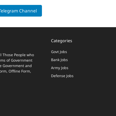
 Telegram Channel
Categories
Govt Jobs
ll Those People who
Bank Jobs
terms of Government
 The Government and
Army Jobs
Form, Offline Form,
Defense Jobs