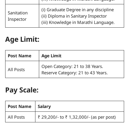
(i) Graduate Degree in any discipline
Sanitation
(ii) Diploma in Sanitary Inspector
Inspector
(iii) Knowledge in Marathi Language.
Age Limit:
Post Name
Age Limit
Open Category: 21 to 38 Years.
All Posts
Reserve Category: 21 to 43 Years.
Pay Scale
:
Post Name
Salary
All Posts
₹ 29,200/- to ₹ 1,32,000/- (as per post)