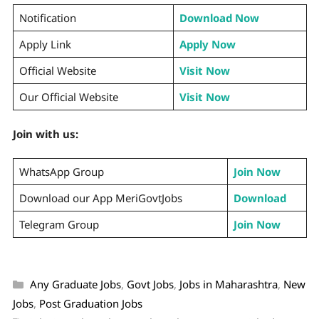
Notification
Download Now
Apply Link
Apply Now
Official Website
Visit Now
Our Official Website
Visit Now
Join with us:
WhatsApp Group
Join Now
Download our App MeriGovtJobs
Download
Telegram Group
Join Now
Any Graduate Jobs
,
Govt Jobs
,
Jobs in Maharashtra
,
New
Jobs
,
Post Graduation Jobs