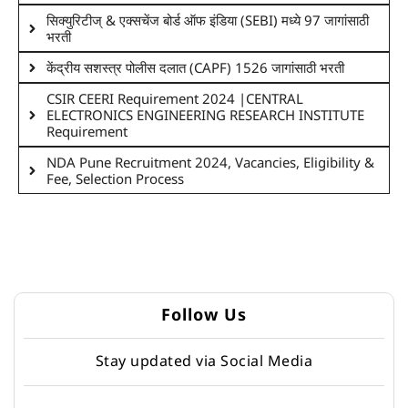
सिक्युरिटीज् & एक्सचेंज बोर्ड ऑफ इंडिया (SEBI) मध्ये 97 जागांसाठी
भरती
केंद्रीय सशस्त्र पोलीस दलात (CAPF) 1526 जागांसाठी भरती
CSIR CEERI Requirement 2024 |CENTRAL
ELECTRONICS ENGINEERING RESEARCH INSTITUTE
Requirement
NDA Pune Recruitment 2024, Vacancies, Eligibility &
Fee, Selection Process
Follow Us
Stay updated via Social Media