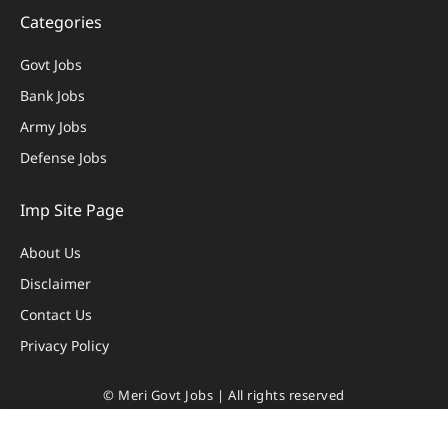
Categories
Govt Jobs
Bank Jobs
Army Jobs
Defense Jobs
Imp Site Page
About Us
Disclaimer
Contact Us
Privacy Policy
© Meri Govt Jobs | All rights reserved
Privacy Policy
|
Disclaimer