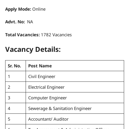
Apply Mode:
Online
Advt. No:
NA
Total Vacancies:
1782 Vacancies
Vacancy Details:
Sr. No.
Post Name
1
Civil Engineer
2
Electrical Engineer
3
Computer Engineer
4
Sewerage & Sanitation Engineer
5
Accountant/ Auditor