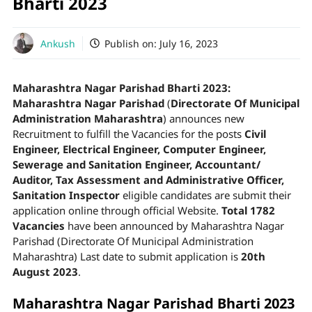
Bharti 2023
Ankush
Publish on:
July 16, 2023
Maharashtra Nagar Parishad Bharti 2023:
Maharashtra Nagar Parishad
(
Directorate Of Municipal
Administration Maharashtra
) announces new
Recruitment to fulfill the Vacancies for the posts
Civil
Engineer, Electrical Engineer, Computer Engineer,
Sewerage and Sanitation Engineer, Accountant/
Auditor, Tax Assessment and Administrative Officer,
Sanitation Inspector
eligible candidates are submit their
application online through official Website.
Total 1782
Vacancies
have been announced by Maharashtra Nagar
Parishad (Directorate Of Municipal Administration
Maharashtra) Last date to submit application is
20th
August
2023
.
Maharashtra Nagar Parishad Bharti 2023