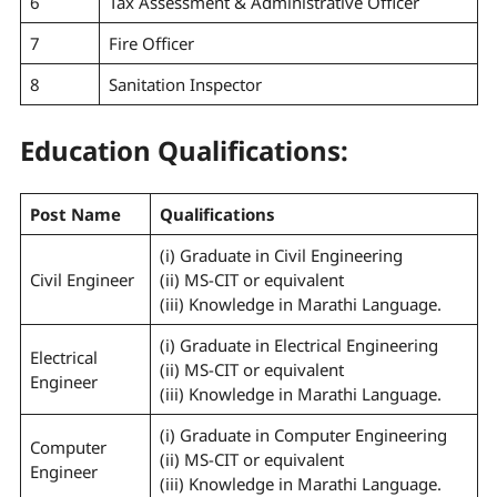
6
Tax Assessment & Administrative Officer
7
Fire Officer
8
Sanitation Inspector
Education Qualifications:
Post Name
Qualifications
(i) Graduate in Civil Engineering
Civil Engineer
(ii) MS-CIT or equivalent
(iii) Knowledge in Marathi Language.
(i) Graduate in Electrical Engineering
Electrical
(ii) MS-CIT or equivalent
Engineer
(iii) Knowledge in Marathi Language.
(i) Graduate in Computer Engineering
Computer
(ii) MS-CIT or equivalent
Engineer
(iii) Knowledge in Marathi Language.