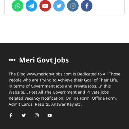
Meri Govt Jobs
The Blog www.merigovtjobs.com is Dedicated to All Those
People who are Trying to Achieve their Goal of Their Life,
in terms of Government Jobs and Private Jobs. In this
Website, I Post All The Government and Private jobs
Related Vacancy Notification, Online Form, Offline Form,
Admit Cards, Results, Answer Key etc.