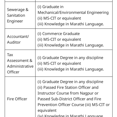
(i) Graduate in
Sewerage &
Mechanical/Environmental Engineering
Sanitation
(ii) MS-CIT or equivalent
Engineer
(iii) Knowledge in Marathi Language.
(i) Commerce Graduate
Accountant/
(ii) MS-CIT or equivalent
Auditor
(iii) Knowledge in Marathi Language.
Tax
(i) Graduate Degree in any discipline
Assessment &
(ii) MS-CIT or equivalent
Administrative
(iii) Knowledge in Marathi Language.
Officer
(i) Graduate Degree in any discipline
(ii) Passed Fire Station Officer and
Instructor Course from Nagpur or
Fire Officer
Passed Sub-District Officer and Fire
Prevention Officer Course (iii) MS-CIT or
equivalent
(iv) Knowledge in Marathi Language.