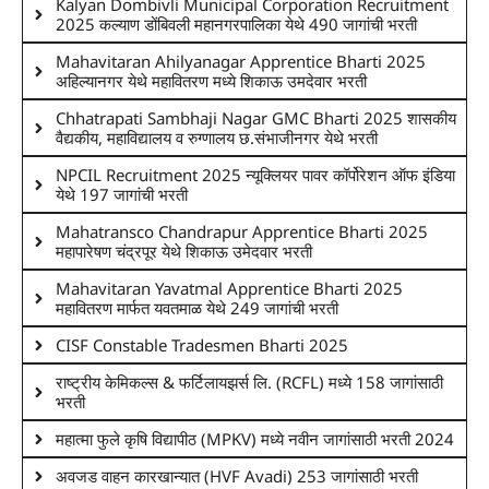
Kalyan Dombivli Municipal Corporation Recruitment
2025 कल्याण डोंबिवली महानगरपालिका येथे 490 जागांची भरती
Mahavitaran Ahilyanagar Apprentice Bharti 2025
अहिल्यानगर येथे महावितरण मध्ये शिकाऊ उमदेवार भरती
Chhatrapati Sambhaji Nagar GMC Bharti 2025 शासकीय
वैद्यकीय, महाविद्यालय व रुग्णालय छ.संभाजीनगर येथे भरती
NPCIL Recruitment 2025 न्यूक्लियर पावर कॉर्पोरेशन ऑफ इंडिया
येथे 197 जागांची भरती
Mahatransco Chandrapur Apprentice Bharti 2025
महापारेषण चंद्रपूर येथे शिकाऊ उमेदवार भरती
Mahavitaran Yavatmal Apprentice Bharti 2025
महावितरण मार्फत यवतमाळ येथे 249 जागांची भरती
CISF Constable Tradesmen Bharti 2025
राष्ट्रीय केमिकल्स & फर्टिलायझर्स लि. (RCFL) मध्ये 158 जागांसाठी
भरती
महात्मा फुले कृषि विद्यापीठ (MPKV) मध्ये नवीन जागांसाठी भरती 2024
अवजड वाहन कारखान्यात (HVF Avadi) 253 जागांसाठी भरती