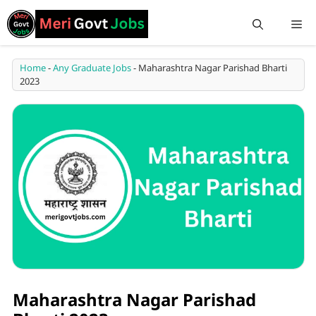
Home
-
Any Graduate Jobs
-
Maharashtra Nagar Parishad Bharti
2023
Maharashtra Nagar Parishad