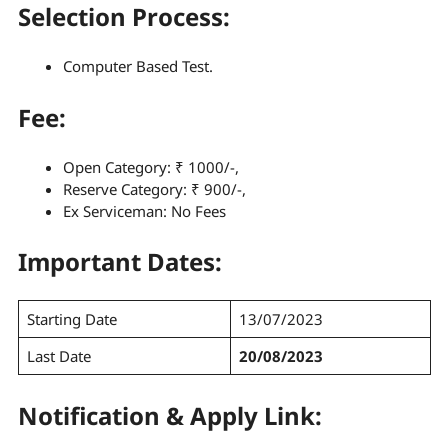
Selection Process
:
Computer Based Test.
Fee:
Open Category: ₹ 1000/-,
Reserve Category: ₹ 900/-,
Ex Serviceman: No Fees
Important Dates:
Starting Date
13/07/2023
Last Date
20/08/2023
Notification & Apply Link: