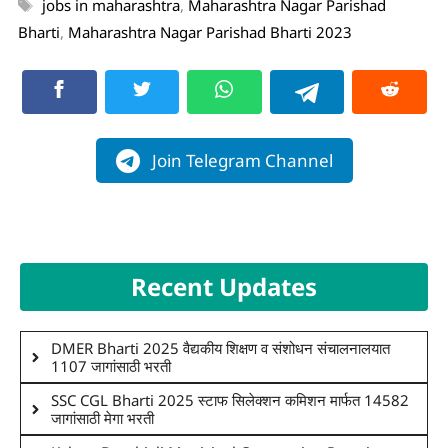
jobs in maharashtra
,
Maharashtra Nagar Parishad
Bharti
,
Maharashtra Nagar Parishad Bharti 2023
Join Telegram Channel
Recent Updates
DMER Bharti 2025 वैद्यकीय शिक्षण व संशोधन संचालनालयात
1107 जागांसाठी भरती
SSC CGL Bharti 2025 स्टाफ सिलेक्शन कमिशन मार्फत 14582
जागांसाठी मेगा भरती