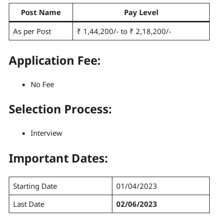
Post Name
Pay Level
As per Post
₹ 1,44,200/- to ₹ 2,18,200/-
Application Fee:
No Fee
Selection Process
:
Interview
Important Dates:
Starting Date
01/04/2023
Last Date
02/06/2023