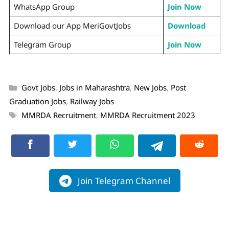
WhatsApp Group
Join Now
Download our App MeriGovtJobs
Download
Telegram Group
Join Now
Govt Jobs
,
Jobs in Maharashtra
,
New Jobs
,
Post
Graduation Jobs
,
Railway Jobs
MMRDA Recruitment
,
MMRDA Recruitment 2023
Join Telegram Channel