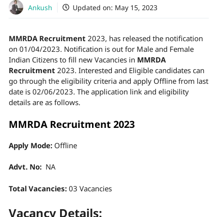
Ankush
Updated on:
May 15, 2023
MMRDA Recruitment
2023, has released the notification
on 01/04/2023. Notification is out for Male and Female
Indian Citizens to fill new Vacancies in
MMRDA
Recruitment
2023. Interested and Eligible candidates can
go through the eligibility criteria and apply Offline from last
date is 02/06/2023. The application link and eligibility
details are as follows.
MMRDA Recruitment 2023
Apply Mode:
Offline
Advt. No:
NA
Total Vacancies:
03 Vacancies
Vacancy Details: