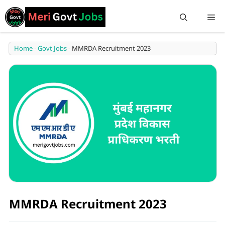
Home
-
Govt Jobs
-
MMRDA Recruitment 2023
MMRDA Recruitment 2023