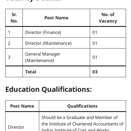
Sr.
No. of
Post Name
No.
Vacancy
1
Director (Finance)
01
2
Director (Maintenance)
01
General Manager
3
01
(Maintenance)
Total
03
Education Qualifications:
Post Name
Qualifications
Should be a Graduate and Member of
the Institute of Chartered Accountants of
Director
India/ Institute of Cost and Works