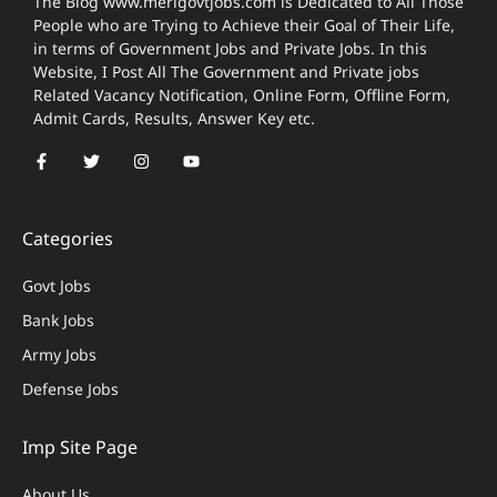
The Blog www.merigovtjobs.com is Dedicated to All Those
People who are Trying to Achieve their Goal of Their Life,
in terms of Government Jobs and Private Jobs. In this
Website, I Post All The Government and Private jobs
Related Vacancy Notification, Online Form, Offline Form,
Admit Cards, Results, Answer Key etc.
Categories
Govt Jobs
Bank Jobs
Army Jobs
Defense Jobs
Imp Site Page
About Us