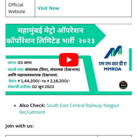
Official
Visit Now
Website
Also Check:
South East Central Railway Nagpur
Recruitment
Join with us: