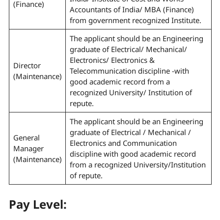
(Finance)
Accountants of India/ MBA (Finance)
from government recognized Institute.
The applicant should be an Engineering
graduate of Electrical/ Mechanical/
Electronics/ Electronics &
Director
Telecommunication discipline -with
(Maintenance)
good academic record from a
recognized University/ Institution of
repute.
The applicant should be an Engineering
graduate of Electrical / Mechanical /
General
Electronics and Communication
Manager
discipline with good academic record
(Maintenance)
from a recognized University/Institution
of repute.
Pay Level: