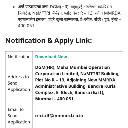
अर्ज पाठवण्याचा
पत्ता
:
DGM(HR), महामुंबई ऑपरेशन कॉर्पोरेशन
लिमिटेड, NaMTTRI बिल्डिंग, प्लॉट नंबर R – 13, नवीन MMRDA
प्रशासकीय इमारत, वांद्रे कुर्ला कॉम्प्लेक्स, ई-ब्लॉक, वांद्रे (पूर्व), मुंबई –
400 051
Notification & Apply Link:
Notification
Download Now
DGM(HR), Maha Mumbai Operation
Corporation Limited, NaMTTRI Building,
Address to
Plot No R – 13, Adjoining New MMRDA
Send
Administrative Building, Bandra Kurla
Application
Complex, E- Block, Bandra (East),
Mumbai – 400 051
Email to
Send
rect.df@mmmocl.co.in
Application