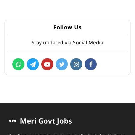
Follow Us
Stay updated via Social Media
Meri Govt Jobs