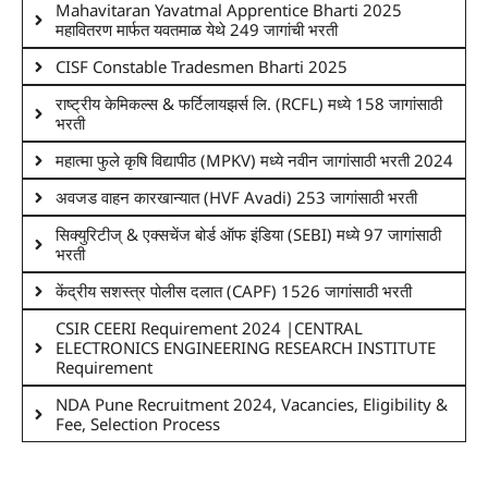
Mahavitaran Yavatmal Apprentice Bharti 2025
महावितरण मार्फत यवतमाळ येथे 249 जागांची भरती
CISF Constable Tradesmen Bharti 2025
राष्ट्रीय केमिकल्स & फर्टिलायझर्स लि. (RCFL) मध्ये 158 जागांसाठी
भरती
महात्मा फुले कृषि विद्यापीठ (MPKV) मध्ये नवीन जागांसाठी भरती 2024
अवजड वाहन कारखान्यात (HVF Avadi) 253 जागांसाठी भरती
सिक्युरिटीज् & एक्सचेंज बोर्ड ऑफ इंडिया (SEBI) मध्ये 97 जागांसाठी
भरती
केंद्रीय सशस्त्र पोलीस दलात (CAPF) 1526 जागांसाठी भरती
CSIR CEERI Requirement 2024 |CENTRAL
ELECTRONICS ENGINEERING RESEARCH INSTITUTE
Requirement
NDA Pune Recruitment 2024, Vacancies, Eligibility &
Fee, Selection Process