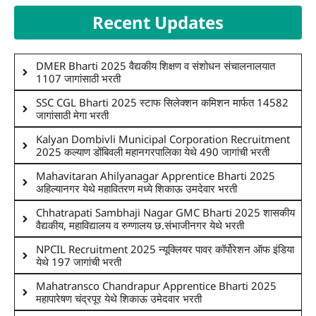
Recent Updates
DMER Bharti 2025 वैद्यकीय शिक्षण व संशोधन संचालनालयात
1107 जागांसाठी भरती
SSC CGL Bharti 2025 स्टाफ सिलेक्शन कमिशन मार्फत 14582
जागांसाठी मेगा भरती
Kalyan Dombivli Municipal Corporation Recruitment
2025 कल्याण डोंबिवली महानगरपालिका येथे 490 जागांची भरती
Mahavitaran Ahilyanagar Apprentice Bharti 2025
अहिल्यानगर येथे महावितरण मध्ये शिकाऊ उमदेवार भरती
Chhatrapati Sambhaji Nagar GMC Bharti 2025 शासकीय
वैद्यकीय, महाविद्यालय व रुग्णालय छ.संभाजीनगर येथे भरती
NPCIL Recruitment 2025 न्यूक्लियर पावर कॉर्पोरेशन ऑफ इंडिया
येथे 197 जागांची भरती
Mahatransco Chandrapur Apprentice Bharti 2025
महापारेषण चंद्रपूर येथे शिकाऊ उमेदवार भरती