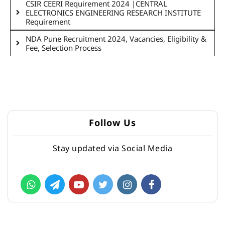
CSIR CEERI Requirement 2024 |CENTRAL
ELECTRONICS ENGINEERING RESEARCH INSTITUTE
Requirement
NDA Pune Recruitment 2024, Vacancies, Eligibility &
Fee, Selection Process
Follow Us
Stay updated via Social Media