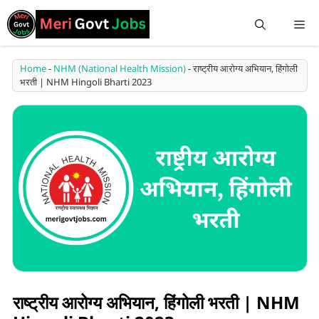
Home
-
NHM (National Health Mission)
-
राष्ट्रीय आरोग्य अभियान, हिंगोली
भरती | NHM Hingoli Bharti 2023
राष्ट्रीय आरोग्य अभियान, हिंगोली भरती | NHM