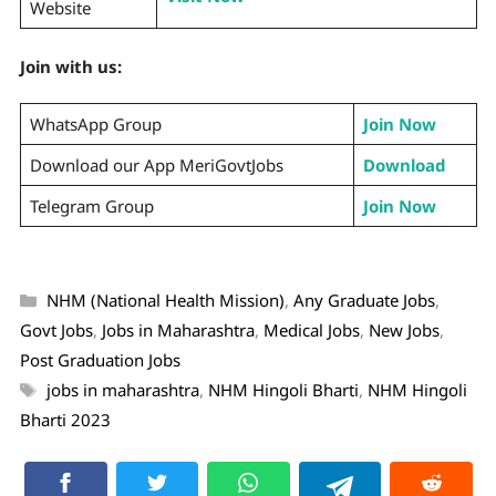
Website
Join with us:
WhatsApp Group
Join Now
Download our App MeriGovtJobs
Download
Telegram Group
Join Now
NHM (National Health Mission)
,
Any Graduate Jobs
,
Govt Jobs
,
Jobs in Maharashtra
,
Medical Jobs
,
New Jobs
,
Post Graduation Jobs
jobs in maharashtra
,
NHM Hingoli Bharti
,
NHM Hingoli
Bharti 2023