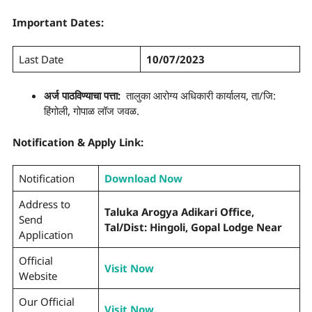
Important Dates:
Last Date
10/07/2023
अर्ज पाठविण्याचा पत्ता:
तालुका आरोग्य अधिकारी कार्यालय, ता/जि:
हिंगोली, गोपाळ लॉज जवळ.
Notification & Apply Link:
Notification
Download Now
Address to
Taluka Arogya Adikari Office,
Send
Tal/Dist: Hingoli, Gopal Lodge Near
Application
Official
Visit Now
Website
Our Official
Visit Now