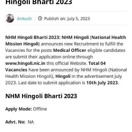
Hingoli Bharti 2023
Ankush
Publish on:
July 5, 2023
NHM Hingoli Bharti 2023:
NHM Hingoli
(
National Health
Mission Hingoli
) announces new Recruitment to fulfill the
Vacancies for the posts
Medical Officer
eligible candidates
are submit their application online through
www.hingoli.nic.in
this official Website.
Total 04
Vacancies
have been announced by NHM Hingoli (National
Health Mission Hingoli),
Hingoli
in the advertisement July
2023. Last date to submit application is
10th July 2023
.
NHM Hingoli Bharti 2023
Apply Mode:
Offline
Advt. No:
NA