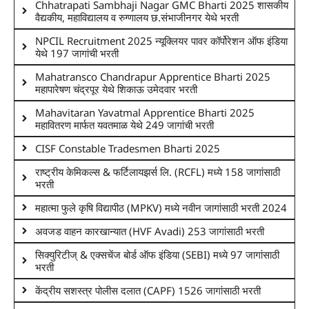
Chhatrapati Sambhaji Nagar GMC Bharti 2025 शासकीय
वैद्यकीय, महाविद्यालय व रुग्णालय छ.संभाजीनगर येथे भरती
NPCIL Recruitment 2025 न्यूक्लियर पावर कॉर्पोरेशन ऑफ इंडिया
येथे 197 जागांची भरती
Mahatransco Chandrapur Apprentice Bharti 2025
महापारेषण चंद्रपूर येथे शिकाऊ उमेदवार भरती
Mahavitaran Yavatmal Apprentice Bharti 2025
महावितरण मार्फत यवतमाळ येथे 249 जागांची भरती
CISF Constable Tradesmen Bharti 2025
राष्ट्रीय केमिकल्स & फर्टिलायझर्स लि. (RCFL) मध्ये 158 जागांसाठी
भरती
महात्मा फुले कृषि विद्यापीठ (MPKV) मध्ये नवीन जागांसाठी भरती 2024
अवजड वाहन कारखान्यात (HVF Avadi) 253 जागांसाठी भरती
सिक्युरिटीज् & एक्सचेंज बोर्ड ऑफ इंडिया (SEBI) मध्ये 97 जागांसाठी
भरती
केंद्रीय सशस्त्र पोलीस दलात (CAPF) 1526 जागांसाठी भरती