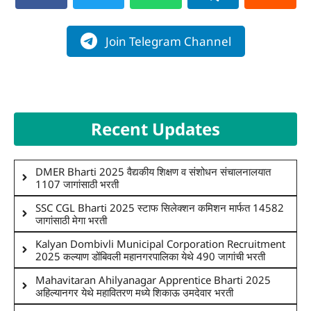
Join Telegram Channel
Recent Updates
DMER Bharti 2025 वैद्यकीय शिक्षण व संशोधन संचालनालयात
1107 जागांसाठी भरती
SSC CGL Bharti 2025 स्टाफ सिलेक्शन कमिशन मार्फत 14582
जागांसाठी मेगा भरती
Kalyan Dombivli Municipal Corporation Recruitment
2025 कल्याण डोंबिवली महानगरपालिका येथे 490 जागांची भरती
Mahavitaran Ahilyanagar Apprentice Bharti 2025
अहिल्यानगर येथे महावितरण मध्ये शिकाऊ उमदेवार भरती