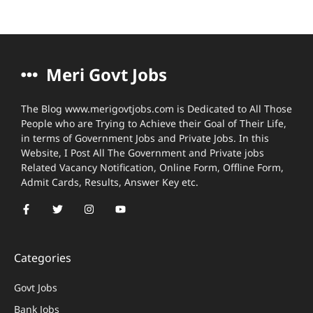
Meri Govt Jobs
The Blog www.merigovtjobs.com is Dedicated to All Those
People who are Trying to Achieve their Goal of Their Life,
in terms of Government Jobs and Private Jobs. In this
Website, I Post All The Government and Private jobs
Related Vacancy Notification, Online Form, Offline Form,
Admit Cards, Results, Answer Key etc.
Categories
Govt Jobs
Bank Jobs