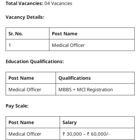
Total Vacancies:
04 Vacancies
Vacancy Details:
Sr. No.
Post Name
1
Medical Officer
Education Qualifications:
Post Name
Qualifications
Medical Officer
MBBS + MCI Registration
Pay Scale
:
Post Name
Salary
Medical Officer
₹ 30,000 – ₹ 60,000/-