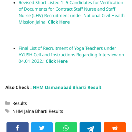
Revised Short Listed 1: 5 Candidates for Verification
of Documents for Contract Staff Nurse and Staff
Nurse (LHV) Recruitment under National Civil Health
Mission Jalna:
Click Here
Final List of Recruitment of Yoga Teachers under
AYUSH Cell and Instructions Regarding Interview on
04.01.2022.:
Click Here
Also Check :
NHM Osmanabad Bharti Result
Results
NHM Jalna Bharti Results