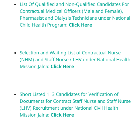
List Of Qualified and Non-Qualified Candidates For
Contractual Medical Officers (Male and Female),
Pharmasist and Dialysis Technicians under National
Child Health Program:
Click Here
Selection and Waiting List of Contractual Nurse
(NHM) and Staff Nurse / LHV under National Health
Mission Jalna:
Click Here
Short Listed 1: 3 Candidates for Verification of
Documents for Contract Staff Nurse and Staff Nurse
(LHV) Recruitment under National Civil Health
Mission Jalna:
Click Here