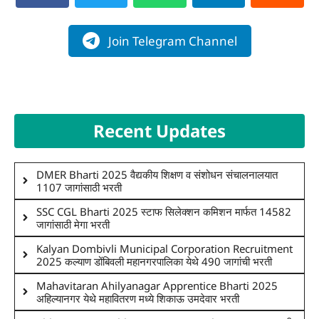
Join Telegram Channel
Recent Updates
DMER Bharti 2025 वैद्यकीय शिक्षण व संशोधन संचालनालयात
1107 जागांसाठी भरती
SSC CGL Bharti 2025 स्टाफ सिलेक्शन कमिशन मार्फत 14582
जागांसाठी मेगा भरती
Kalyan Dombivli Municipal Corporation Recruitment
2025 कल्याण डोंबिवली महानगरपालिका येथे 490 जागांची भरती
Mahavitaran Ahilyanagar Apprentice Bharti 2025
अहिल्यानगर येथे महावितरण मध्ये शिकाऊ उमदेवार भरती