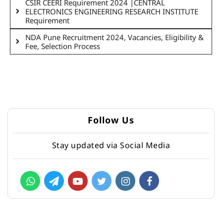
CSIR CEERI Requirement 2024 |CENTRAL
ELECTRONICS ENGINEERING RESEARCH INSTITUTE
Requirement
NDA Pune Recruitment 2024, Vacancies, Eligibility &
Fee, Selection Process
Follow Us
Stay updated via Social Media