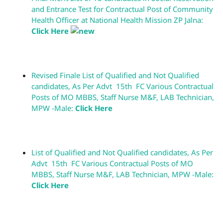
and Entrance Test for Contractual Post of Community
Health Officer at National Health Mission ZP Jalna:
Click Here
Revised Finale List of Qualified and Not Qualified
candidates, As Per Advt 15th FC Various Contractual
Posts of MO MBBS, Staff Nurse M&F, LAB Technician,
MPW -Male:
Click Here
List of Qualified and Not Qualified candidates, As Per
Advt 15th FC Various Contractual Posts of MO
MBBS, Staff Nurse M&F, LAB Technician, MPW -Male:
Click Here