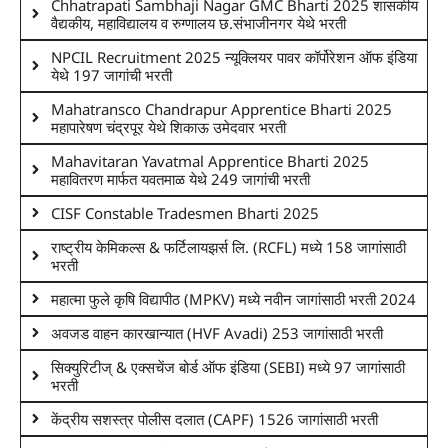
Chhatrapati Sambhaji Nagar GMC Bharti 2025 शासकीय
वैद्यकीय, महाविद्यालय व रुग्णालय छ.संभाजीनगर येथे भरती
NPCIL Recruitment 2025 न्यूक्लियर पावर कॉर्पोरेशन ऑफ इंडिया
येथे 197 जागांची भरती
Mahatransco Chandrapur Apprentice Bharti 2025
महापारेषण चंद्रपूर येथे शिकाऊ उमेदवार भरती
Mahavitaran Yavatmal Apprentice Bharti 2025
महावितरण मार्फत यवतमाळ येथे 249 जागांची भरती
CISF Constable Tradesmen Bharti 2025
राष्ट्रीय केमिकल्स & फर्टिलायझर्स लि. (RCFL) मध्ये 158 जागांसाठी
भरती
महात्मा फुले कृषि विद्यापीठ (MPKV) मध्ये नवीन जागांसाठी भरती 2024
अवजड वाहन कारखान्यात (HVF Avadi) 253 जागांसाठी भरती
सिक्युरिटीज् & एक्सचेंज बोर्ड ऑफ इंडिया (SEBI) मध्ये 97 जागांसाठी
भरती
केंद्रीय सशस्त्र पोलीस दलात (CAPF) 1526 जागांसाठी भरती