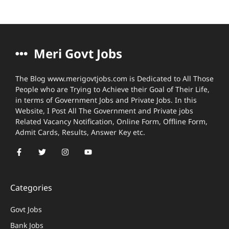
Meri Govt Jobs
The Blog www.merigovtjobs.com is Dedicated to All Those
People who are Trying to Achieve their Goal of Their Life,
in terms of Government Jobs and Private Jobs. In this
Website, I Post All The Government and Private jobs
Related Vacancy Notification, Online Form, Offline Form,
Admit Cards, Results, Answer Key etc.
Categories
Govt Jobs
Bank Jobs