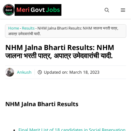
Home
-
Results
-
NHM Jalna Bharti Results: NHM जालना भरती पात्र,
अपात्र उमेदवारांची यादी.
NHM Jalna Bharti Results: NHM
जालना भरती पात्र, अपात्र उमेदवारांची यादी.
Ankush
Updated on:
March 18, 2023
NHM Jalna Bharti Results
Final Merit List of 18 candidates in Social Reservation