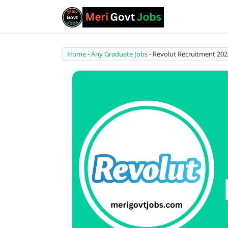
Home
-
Any Graduate Jobs
-
Revolut Recruitment 202