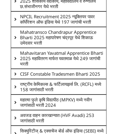
2025 शासकीय वैद्यकीय, महाविद्यालय व रुग्णालय
छ.संभाजीनगर येथे भरती
NPCIL Recruitment 2025 न्यूक्लियर पावर
कॉर्पोरेशन ऑफ इंडिया येथे 197 जागांची भरती
Mahatransco Chandrapur Apprentice
Bharti 2025 महापारेषण चंद्रपूर येथे शिकाऊ
उमेदवार भरती
Mahavitaran Yavatmal Apprentice Bharti
2025 महावितरण मार्फत यवतमाळ येथे 249 जागांची
भरती
CISF Constable Tradesmen Bharti 2025
राष्ट्रीय केमिकल्स & फर्टिलायझर्स लि. (RCFL) मध्ये
158 जागांसाठी भरती
महात्मा फुले कृषि विद्यापीठ (MPKV) मध्ये नवीन
जागांसाठी भरती 2024
अवजड वाहन कारखान्यात (HVF Avadi) 253
जागांसाठी भरती
सिक्युरिटीज् & एक्सचेंज बोर्ड ऑफ इंडिया (SEBI) मध्ये