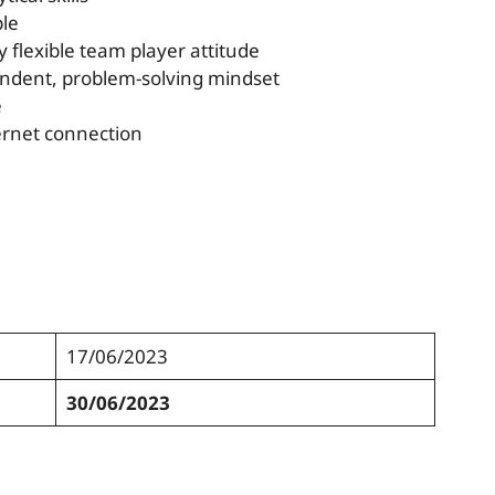
ple
y flexible team player attitude
pendent, problem-solving mindset
e
ternet connection
17/06/2023
30/06/2023