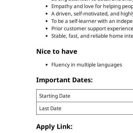
Empathy and love for helping peo
A driven, self-motivated, and highl
To be a self-learner with an inde
Prior customer support experienc
Stable, fast, and reliable home in
Nice to have
Fluency in multiple languages
Important Dates:
Starting Date
Last Date
Apply Link: