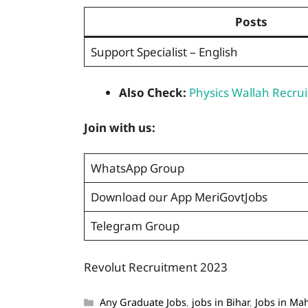
Posts
Support Specialist – English
Also Check:
Physics Wallah Recru
Join with us:
WhatsApp Group
Download our App MeriGovtJobs
Telegram Group
Revolut Recruitment 2023
Any Graduate Jobs
,
jobs in Bihar
,
Jobs in Ma