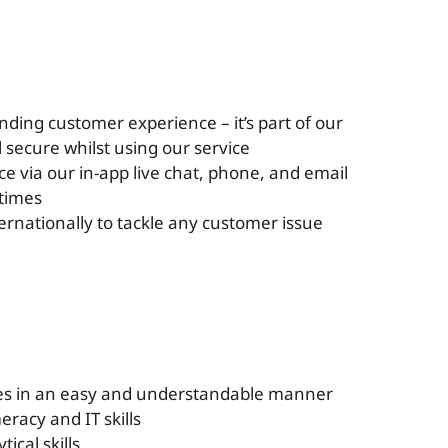
nding customer experience – it’s part of our
 secure whilst using our service
ce via our in-app live chat, phone, and email
 times
ernationally to tackle any customer issue
sues in an easy and understandable manner
eracy and IT skills
ical skills