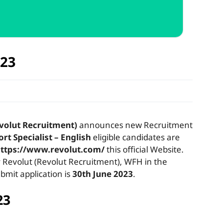
023
volut Recruitment)
announces new Recruitment
rt Specialist – English
eligible candidates are
ttps://www.revolut.com/
this official Website.
evolut (Revolut Recruitment), WFH in the
bmit application is
30th June 2023
.
23