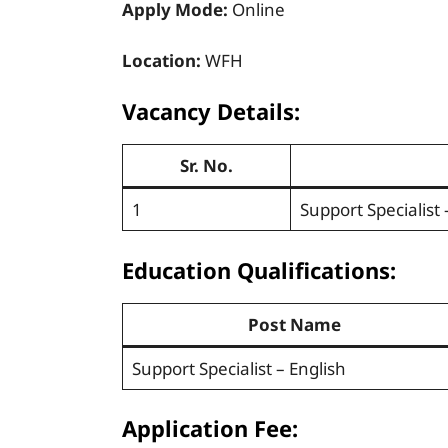
Apply Mode:
Online
Location:
WFH
Vacancy Details:
Sr. No.
1
Support Specialist 
Education Qualifications:
Post Name
Support Specialist – English
Application Fee: