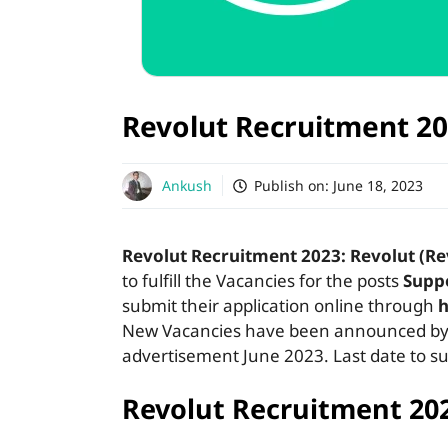
Revolut Recruitment 2
Ankush
Publish on:
June 18, 2023
Revolut Recruitment 2023: Revolut (Re
to fulfill the Vacancies for the posts
Suppo
submit their application online through
h
New Vacancies have been announced by R
advertisement June 2023. Last date to su
Revolut Recruitment 20