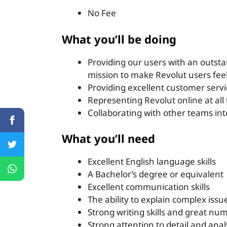
No Fee
What you’ll be doing
Providing our users with an outsta
mission to make Revolut users feel
Providing excellent customer servi
Representing Revolut online at all
Collaborating with other teams int
What you’ll need
Excellent English language skills
A Bachelor’s degree or equivalent
Excellent communication skills
The ability to explain complex is
Strong writing skills and great num
Strong attention to detail and analyt