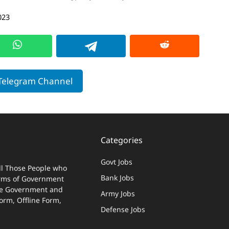
023
 Telegram Channel
Categories
Govt Jobs
ll Those People who
Bank Jobs
terms of Government
 The Government and
Army Jobs
Form, Offline Form,
Defense Jobs