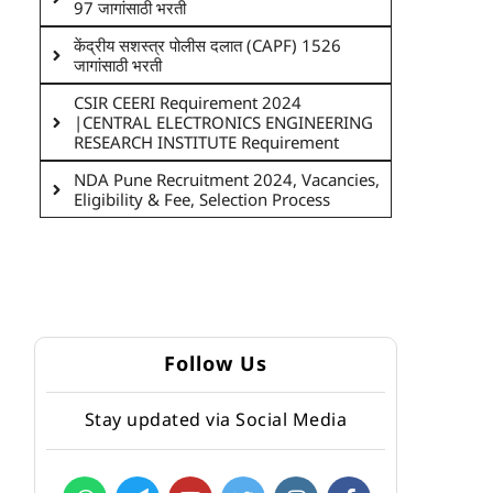
97 जागांसाठी भरती
केंद्रीय सशस्त्र पोलीस दलात (CAPF) 1526
जागांसाठी भरती
CSIR CEERI Requirement 2024
|CENTRAL ELECTRONICS ENGINEERING
RESEARCH INSTITUTE Requirement
NDA Pune Recruitment 2024, Vacancies,
Eligibility & Fee, Selection Process
Follow Us
Stay updated via Social Media