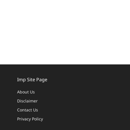
Imp Site Page
About Us
Disclaimer
Contact Us
Privacy Policy