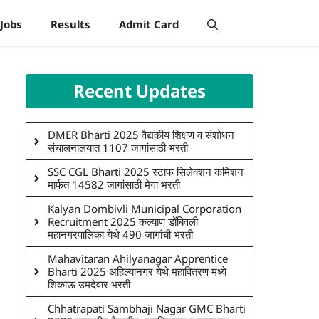
Jobs
Results
Admit Card
Recent Updates
DMER Bharti 2025 वैद्यकीय शिक्षण व संशोधन
संचालनालयात 1107 जागांसाठी भरती
SSC CGL Bharti 2025 स्टाफ सिलेक्शन कमिशन
मार्फत 14582 जागांसाठी मेगा भरती
Kalyan Dombivli Municipal Corporation
Recruitment 2025 कल्याण डोंबिवली
महानगरपालिका येथे 490 जागांची भरती
Mahavitaran Ahilyanagar Apprentice
Bharti 2025 अहिल्यानगर येथे महावितरण मध्ये
शिकाऊ उमदेवार भरती
Chhatrapati Sambhaji Nagar GMC Bharti