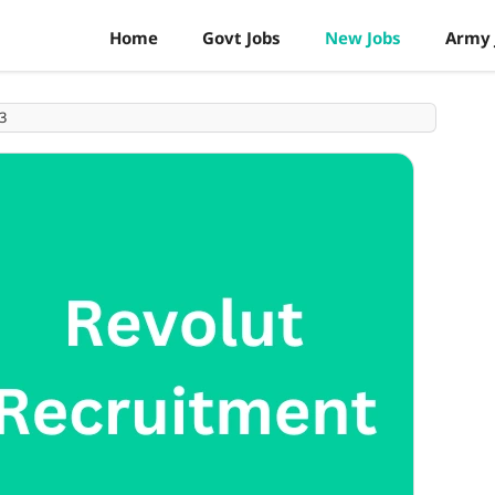
Home
Govt Jobs
New Jobs
Army 
3