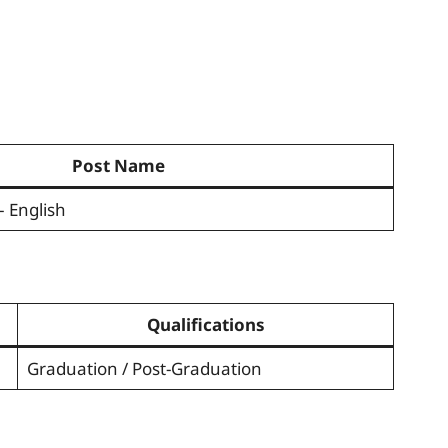
Post Name
– English
Qualifications
Graduation / Post-Graduation