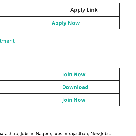
Apply Link
Apply Now
itment
Join Now
Download
Join Now
harashtra
,
Jobs in Nagpur
,
jobs in rajasthan
,
New Jobs
,