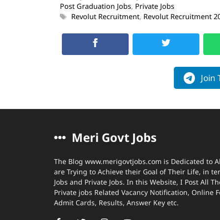
Post Graduation Jobs
,
Private Jobs
Revolut Recruitment
,
Revolut Recruitment 2
Join
Meri Govt Jobs
The Blog www.merigovtjobs.com is Dedicated to A
are Trying to Achieve their Goal of Their Life, in 
Jobs and Private Jobs. In this Website, I Post All
Private jobs Related Vacancy Notification, Online 
Admit Cards, Results, Answer Key etc.