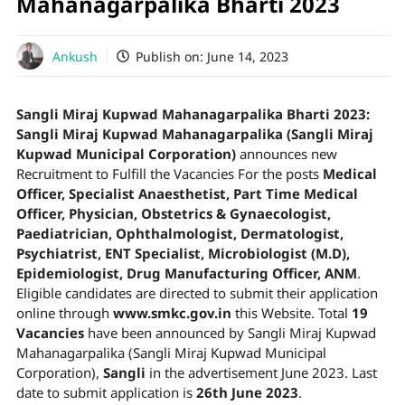
Mahanagarpalika Bharti 2023
Ankush
Publish on:
June 14, 2023
Sangli Miraj Kupwad Mahanagarpalika Bharti 2023:
Sangli Miraj Kupwad Mahanagarpalika (Sangli Miraj
Kupwad Municipal Corporation)
announces new
Recruitment to Fulfill the Vacancies For the posts
Medical
Officer, Specialist Anaesthetist, Part Time Medical
Officer, Physician, Obstetrics & Gynaecologist,
Paediatrician, Ophthalmologist, Dermatologist,
Psychiatrist, ENT Specialist, Microbiologist (M.D),
Epidemiologist, Drug Manufacturing Officer, ANM
.
Eligible candidates are directed to submit their application
online through
www.smkc.gov.in
this Website. Total
19
Vacancies
have been announced by Sangli Miraj Kupwad
Mahanagarpalika (Sangli Miraj Kupwad Municipal
Corporation),
Sangli
in the advertisement June 2023. Last
date to submit application is
26th June 2023
.