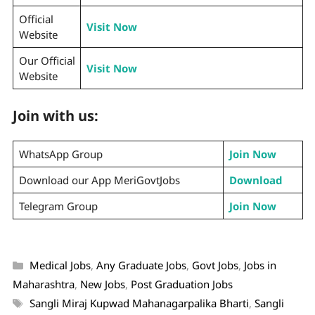
Official
Visit Now
Website
Our Official
Visit Now
Website
Join with us:
WhatsApp Group
Join Now
Download our App MeriGovtJobs
Download
Telegram Group
Join Now
Medical Jobs
,
Any Graduate Jobs
,
Govt Jobs
,
Jobs in
Maharashtra
,
New Jobs
,
Post Graduation Jobs
Sangli Miraj Kupwad Mahanagarpalika Bharti
,
Sangli