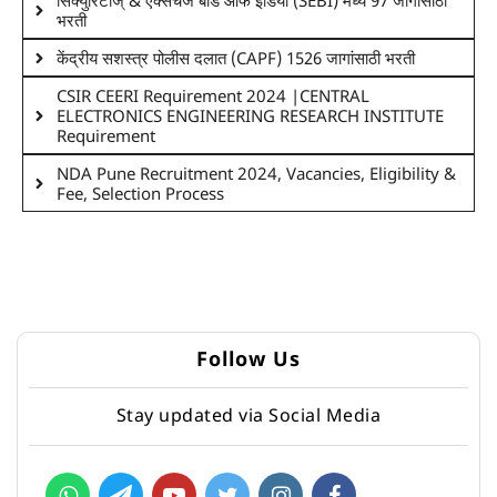
सिक्युरिटीज् & एक्सचेंज बोर्ड ऑफ इंडिया (SEBI) मध्ये 97 जागांसाठी
भरती
केंद्रीय सशस्त्र पोलीस दलात (CAPF) 1526 जागांसाठी भरती
CSIR CEERI Requirement 2024 |CENTRAL
ELECTRONICS ENGINEERING RESEARCH INSTITUTE
Requirement
NDA Pune Recruitment 2024, Vacancies, Eligibility &
Fee, Selection Process
Follow Us
Stay updated via Social Media