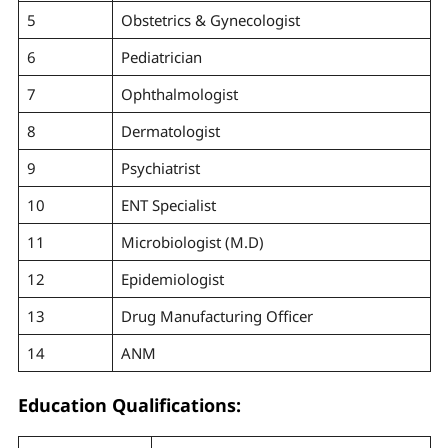
5
Obstetrics & Gynecologist
6
Pediatrician
7
Ophthalmologist
8
Dermatologist
9
Psychiatrist
10
ENT Specialist
11
Microbiologist (M.D)
12
Epidemiologist
13
Drug Manufacturing Officer
14
ANM
Education Qualifications: