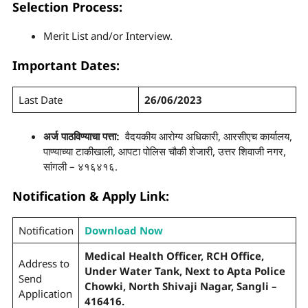
Selection Process
:
Merit List and/or Interview.
Important Dates:
Last Date
26/06/2023
अर्ज पाठविण्याचा पत्ता:
वैदयकीय आरोग्य अधिकारी, आरसीएच कार्यालय,
पाण्याच्या टाकीखाली, आपटा पोलिस चौकी शेजारी, उत्तर शिवाजी नगर,
सांगली – ४१६४१६.
Notification & Apply Link:
Notification
Download Now
Medical Health Officer, RCH Office,
Address to
Under Water Tank, Next to Apta Police
Send
Chowki, North Shivaji Nagar, Sangli –
Application
416416.