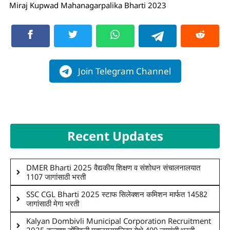
Miraj Kupwad Mahanagarpalika Bharti 2023
Join Telegram Channel
Recent Updates
DMER Bharti 2025 वैद्यकीय शिक्षण व संशोधन संचालनालयात
1107 जागांसाठी भरती
SSC CGL Bharti 2025 स्टाफ सिलेक्शन कमिशन मार्फत 14582
जागांसाठी मेगा भरती
Kalyan Dombivli Municipal Corporation Recruitment