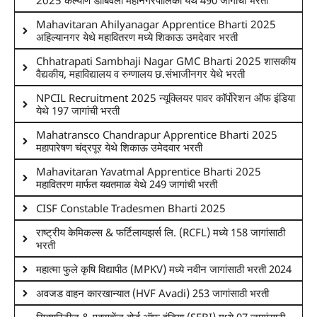
2025 कल्याण डोंबिवली महानगरपालिका येथे 490 जागांची भरती
Mahavitaran Ahilyanagar Apprentice Bharti 2025
अहिल्यानगर येथे महावितरण मध्ये शिकाऊ उमदेवार भरती
Chhatrapati Sambhaji Nagar GMC Bharti 2025 शासकीय
वैद्यकीय, महाविद्यालय व रुग्णालय छ.संभाजीनगर येथे भरती
NPCIL Recruitment 2025 न्यूक्लियर पावर कॉर्पोरेशन ऑफ इंडिया
येथे 197 जागांची भरती
Mahatransco Chandrapur Apprentice Bharti 2025
महापारेषण चंद्रपूर येथे शिकाऊ उमेदवार भरती
Mahavitaran Yavatmal Apprentice Bharti 2025
महावितरण मार्फत यवतमाळ येथे 249 जागांची भरती
CISF Constable Tradesmen Bharti 2025
राष्ट्रीय केमिकल्स & फर्टिलायझर्स लि. (RCFL) मध्ये 158 जागांसाठी
भरती
महात्मा फुले कृषि विद्यापीठ (MPKV) मध्ये नवीन जागांसाठी भरती 2024
अवजड वाहन कारखान्यात (HVF Avadi) 253 जागांसाठी भरती