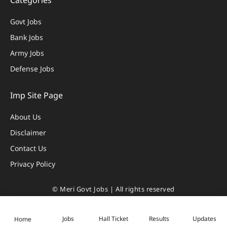
Categories
Govt Jobs
Bank Jobs
Army Jobs
Defense Jobs
Imp Site Page
About Us
Disclaimer
Contact Us
Privacy Policy
© Meri Govt Jobs | All rights reserved
Privacy Policy
|
Disclaimer
Jobs
Hall Ticket
Results
Updates
Home