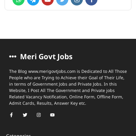
Meri Govt Jobs
The Blog www.merigovtjobs.com is Dedicated to All Those
People who are Trying to Achieve their Goal of Their Life,
in terms of Government Jobs and Private Jobs. In this
Website, I Post All The Government and Private jobs
Related Vacancy Notification, Online Form, Offline Form,
Admit Cards, Results, Answer Key etc.