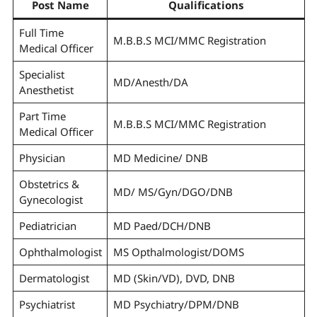
Post Name
Qualifications
Full Time
M.B.B.S MCI/MMC Registration
Medical Officer
Specialist
MD/Anesth/DA
Anesthetist
Part Time
M.B.B.S MCI/MMC Registration
Medical Officer
Physician
MD Medicine/ DNB
Obstetrics &
MD/ MS/Gyn/DGO/DNB
Gynecologist
Pediatrician
MD Paed/DCH/DNB
Ophthalmologist
MS Opthalmologist/DOMS
Dermatologist
MD (Skin/VD), DVD, DNB
Psychiatrist
MD Psychiatry/DPM/DNB