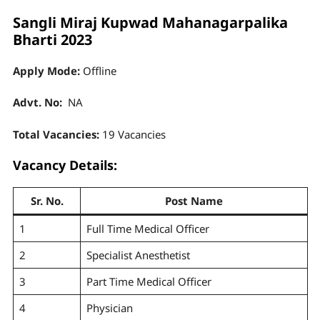
Sangli Miraj Kupwad Mahanagarpalika
Bharti 2023
Apply Mode:
Offline
Advt. No:
NA
Total Vacancies:
19 Vacancies
Vacancy Details:
Sr. No.
Post Name
1
Full Time Medical Officer
2
Specialist Anesthetist
3
Part Time Medical Officer
4
Physician