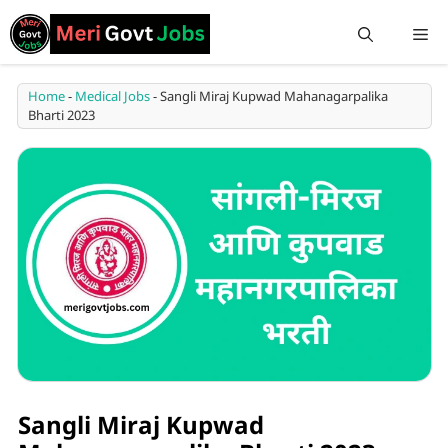
Home
-
Medical Jobs
-
Sangli Miraj Kupwad Mahanagarpalika
Bharti 2023
Sangli Miraj Kupwad