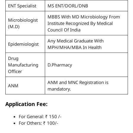
ENT Specialist
MS ENT/DORL/DNB
MBBS With MD Microbiology From
Microbiologist
Institute Recognized By Medical
(M.D)
Council Of India
Any Medical Graduate With
Epidemiologist
MPH/MHA/MBA In Health
Drug
Manufacturing
D.Pharmacy
Officer
ANM and MNC Registration is
ANM
mandatory.
Application Fee:
For General: ₹ 150 /-
For Others: ₹ 100/-