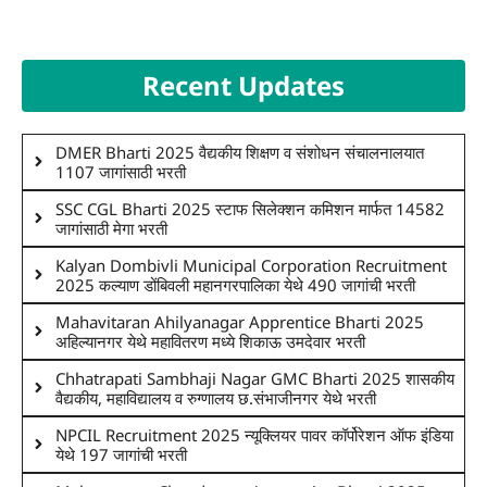
Recent Updates
DMER Bharti 2025 वैद्यकीय शिक्षण व संशोधन संचालनालयात
1107 जागांसाठी भरती
SSC CGL Bharti 2025 स्टाफ सिलेक्शन कमिशन मार्फत 14582
जागांसाठी मेगा भरती
Kalyan Dombivli Municipal Corporation Recruitment
2025 कल्याण डोंबिवली महानगरपालिका येथे 490 जागांची भरती
Mahavitaran Ahilyanagar Apprentice Bharti 2025
अहिल्यानगर येथे महावितरण मध्ये शिकाऊ उमदेवार भरती
Chhatrapati Sambhaji Nagar GMC Bharti 2025 शासकीय
वैद्यकीय, महाविद्यालय व रुग्णालय छ.संभाजीनगर येथे भरती
NPCIL Recruitment 2025 न्यूक्लियर पावर कॉर्पोरेशन ऑफ इंडिया
येथे 197 जागांची भरती