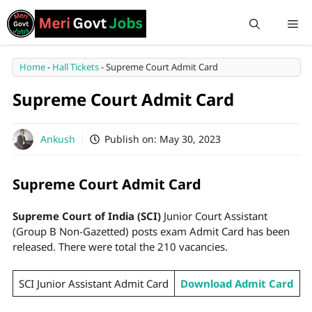
Home
-
Hall Tickets
-
Supreme Court Admit Card
Supreme Court Admit Card
Ankush
Publish on:
May 30, 2023
Supreme Court Admit Card
Supreme Court of India (SCI)
Junior Court Assistant
(Group B Non-Gazetted) posts exam Admit Card has been
released. There were total the 210 vacancies.
SCI Junior Assistant Admit Card
Download Admit Card