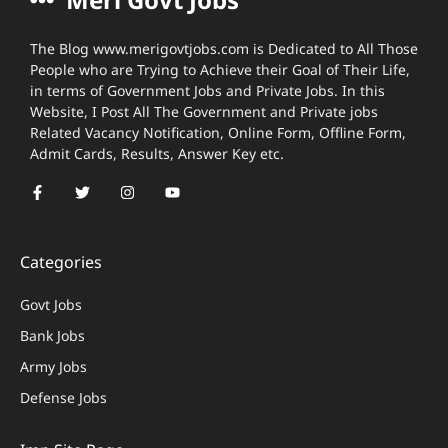
The Blog www.merigovtjobs.com is Dedicated to All Those
People who are Trying to Achieve their Goal of Their Life,
in terms of Government Jobs and Private Jobs. In this
Website, I Post All The Government and Private jobs
Related Vacancy Notification, Online Form, Offline Form,
Admit Cards, Results, Answer Key etc.
Categories
Govt Jobs
Bank Jobs
Army Jobs
Defense Jobs