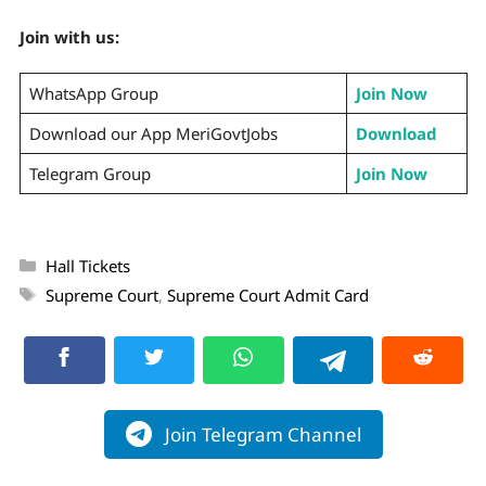
Join with us:
WhatsApp Group
Join Now
Download our App MeriGovtJobs
Download
Telegram Group
Join Now
Hall Tickets
Supreme Court
,
Supreme Court Admit Card
Join Telegram Channel