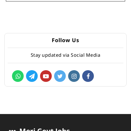
Follow Us
Stay updated via Social Media
Meri Govt Jobs