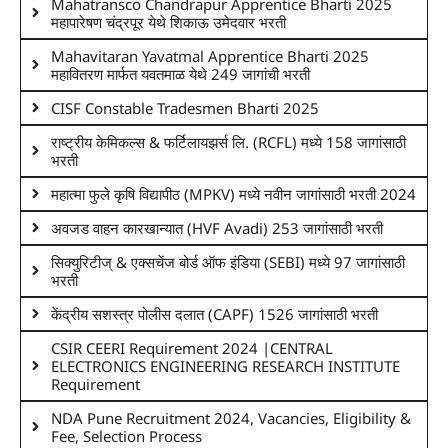
Mahatransco Chandrapur Apprentice Bharti 2025
महापारेषण चंद्रपूर येथे शिकाऊ उमेदवार भरती
Mahavitaran Yavatmal Apprentice Bharti 2025
महावितरण मार्फत यवतमाळ येथे 249 जागांची भरती
CISF Constable Tradesmen Bharti 2025
राष्ट्रीय केमिकल्स & फर्टिलायझर्स लि. (RCFL) मध्ये 158 जागांसाठी
भरती
महात्मा फुले कृषि विद्यापीठ (MPKV) मध्ये नवीन जागांसाठी भरती 2024
अवजड वाहन कारखान्यात (HVF Avadi) 253 जागांसाठी भरती
सिक्युरिटीज् & एक्सचेंज बोर्ड ऑफ इंडिया (SEBI) मध्ये 97 जागांसाठी
भरती
केंद्रीय सशस्त्र पोलीस दलात (CAPF) 1526 जागांसाठी भरती
CSIR CEERI Requirement 2024 |CENTRAL
ELECTRONICS ENGINEERING RESEARCH INSTITUTE
Requirement
NDA Pune Recruitment 2024, Vacancies, Eligibility &
Fee, Selection Process